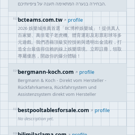
הבחירה בנערה המתאימה תענה על ציפיותיכם.
bcteams.com.tw
013
profile
2026 娛樂城推薦首選「BC博粹娛樂城」！提供真人
百家樂、萬倍電子老虎機、體育運彩及彩票彩球等多
元遊戲。我們憑藉頂級安控技術與透明出金流程，打
造全台最值得信賴的線上娛樂環境。立即註冊，領取
專屬優惠，開啟你的爆分體驗！
bergmann-koch.com
014
profile
Bergmann & Koch - Direkt vom Hersteller -
Rückfahrkamera, Rückfahrsystem und
Assistenzsystem direkt vom Hersteller
bestpooltablesforsale.com
015
profile
No description yet.
bilimilaclama.com
016
profile