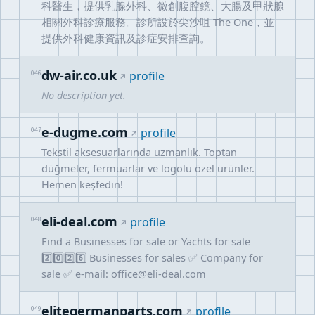
科醫生，提供乳腺外科、微創腹腔鏡、大腸及甲狀腺
相關外科診療服務。診所設於尖沙咀 The One，並
提供外科健康資訊及診症安排查詢。
dw-air.co.uk
046
profile
No description yet.
e-dugme.com
047
profile
Tekstil aksesuarlarında uzmanlık. Toptan
düğmeler, fermuarlar ve logolu özel ürünler.
Hemen keşfedin!
eli-deal.com
048
profile
Find a Businesses for sale or Yachts for sale
2️⃣0️⃣2️⃣6️⃣ Businesses for sales ✅ Company for
sale ✅ e-mail:
office@eli-deal.com
elitegermanparts.com
049
profile