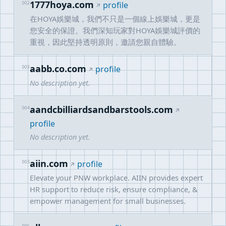
1777hoya.com
002
profile
在HOYA娛樂城，我們不只是一個線上娛樂城，更是
您安全的保證。我們深知玩家對HOYA娛樂城評價的
重視，因此堅持透明原則，邀請您親自體驗。
aabb.co.com
003
profile
No description yet.
aandcbilliardsandbarstools.com
004
profile
No description yet.
aiin.com
005
profile
Elevate your PNW workplace. AIIN provides expert
HR support to reduce risk, ensure compliance, &
empower management for small businesses.