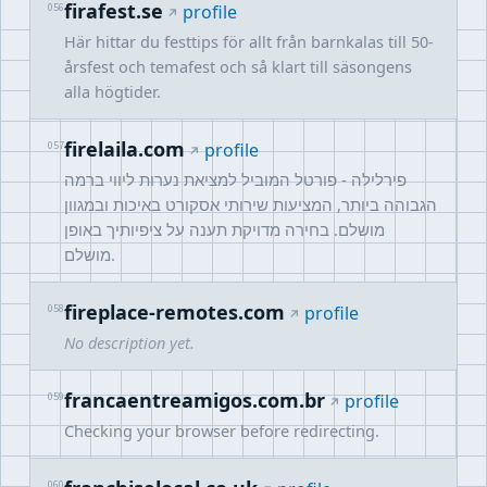
firafest.se
056
profile
Här hittar du festtips för allt från barnkalas till 50-
årsfest och temafest och så klart till säsongens
alla högtider.
firelaila.com
057
profile
פירלילה - פורטל המוביל למציאת נערות ליווי ברמה
הגבוהה ביותר, המציעות שירותי אסקורט באיכות ובמגוון
מושלם. בחירה מדויקת תענה על ציפיותיך באופן
מושלם.
fireplace-remotes.com
058
profile
No description yet.
francaentreamigos.com.br
059
profile
Checking your browser before redirecting.
060