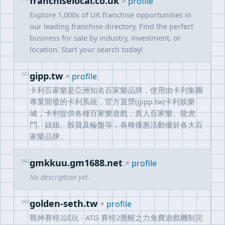
franchiselocal.co.uk
profile
Explore 1,000s of UK franchise opportunities in
our leading franchise directory. Find the perfect
business for sale by industry, investment, or
location. Start your search today!
gipp.tw
061
profile
卡利百家樂是亞洲知名百家樂品牌，使用由卡利集團
專業開發的卡利系統，官方直營(gipp.tw)卡利娛樂
城，卡利提供各種百家樂遊戲，真人百家樂、龍虎
鬥、妞妞、骰寶及輪盤等，各種優惠活動優於各大百
家樂品牌。
gmkkuu.gm1688.net
062
profile
No description yet.
golden-seth.tw
063
profile
戰神賽特2試玩 - ATG 賽特2覺醒之力免費遊戲機制完