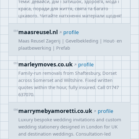
теми: девайси, дім і затишок, здоров’я, мода і
краса, поради для життя, свята та багато
цікавого. Читайте натхненні матеріали щодня!
maasreusel.nl
094
profile
Maas Reusel Zagerij | Gevelbekleding | Hout- en
plaatbewerking | Prefab
marleymoves.co.uk
095
profile
Family-run removals from Shaftesbury, Dorset
across Somerset and Wiltshire. Fixed written
quotes within the hour, fully insured. Call 01747
637070.
marrymebyamoretti.co.uk
096
profile
Luxury bespoke wedding invitations and custom
wedding stationery designed in London for UK
and destination weddings. Consultation-led