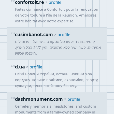
confortoit.re
035
profile
Faites confiance à Confortoit pour la rénovation
de votre toiture à l'île de la Réunion. Améliorez
votre habitat avec notre expertise.
cusimbanot.com
036
profile
קוסימבנות הוא פורטל אסקורט בישראל – פרופילים
אמיתיים, קשר ישיר ללא מתווכים, זמין 24/7 בכל הארץ.
היכנסו עכשיו.
d.ua
037
profile
Свіжі новини України, останні новини з-за
кордону, новини політики, економіки, спорту,
культури, технологій, шоу-бізнесу.
dashmonument.com
038
profile
Cemetery memorials, headstones, and custom
monuments from a family-owned company in