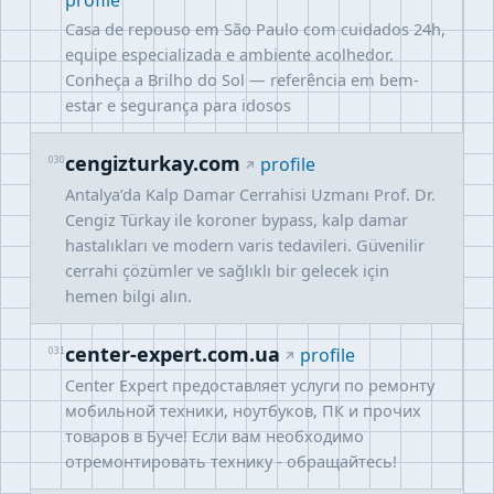
profile
Casa de repouso em São Paulo com cuidados 24h,
equipe especializada e ambiente acolhedor.
Conheça a Brilho do Sol — referência em bem-
estar e segurança para idosos
cengizturkay.com
030
profile
Antalya’da Kalp Damar Cerrahisi Uzmanı Prof. Dr.
Cengiz Türkay ile koroner bypass, kalp damar
hastalıkları ve modern varis tedavileri. Güvenilir
cerrahi çözümler ve sağlıklı bir gelecek için
hemen bilgi alın.
center-expert.com.ua
031
profile
Center Expert предоставляет услуги по ремонту
мобильной техники, ноутбуков, ПК и прочих
товаров в Буче! Если вам необходимо
отремонтировать технику - обращайтесь!