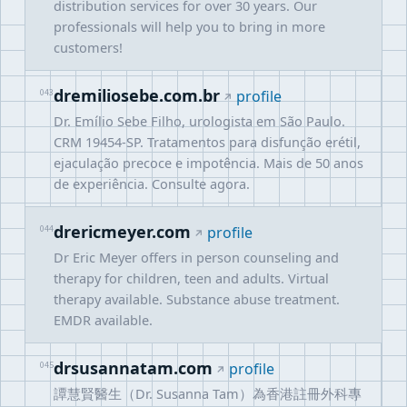
distribution services for over 30 years. Our
professionals will help you to bring in more
customers!
dremiliosebe.com.br
043
profile
Dr. Emílio Sebe Filho, urologista em São Paulo.
CRM 19454-SP. Tratamentos para disfunção erétil,
ejaculação precoce e impotência. Mais de 50 anos
de experiência. Consulte agora.
drericmeyer.com
044
profile
Dr Eric Meyer offers in person counseling and
therapy for children, teen and adults. Virtual
therapy available. Substance abuse treatment.
EMDR available.
drsusannatam.com
045
profile
譚慧賢醫生（Dr. Susanna Tam）為香港註冊外科專