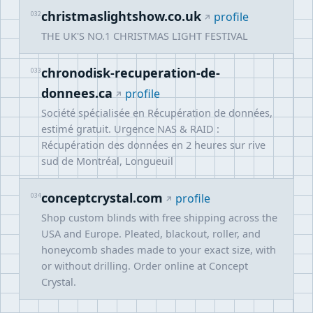
christmaslightshow.co.uk
032
profile
THE UK'S NO.1 CHRISTMAS LIGHT FESTIVAL
chronodisk-recuperation-de-
033
donnees.ca
profile
Société spécialisée en Récupération de données,
estimé gratuit. Urgence NAS & RAID :
Récupération des données en 2 heures sur rive
sud de Montréal, Longueuil
conceptcrystal.com
034
profile
Shop custom blinds with free shipping across the
USA and Europe. Pleated, blackout, roller, and
honeycomb shades made to your exact size, with
or without drilling. Order online at Concept
Crystal.