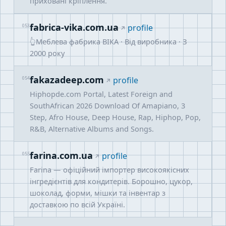
приховані кріплення.
fabrica-vika.com.ua
053
profile
👆Меблева фабрика ВІКА · Від виробника · З
2000 року
fakazadeep.com
054
profile
Hiphopde.com Portal, Latest Foreign and
SouthAfrican 2026 Download Of Amapiano, 3
Step, Afro House, Deep House, Rap, Hiphop, Pop,
R&B, Alternative Albums and Songs.
farina.com.ua
055
profile
Farina — офіційний імпортер високоякісних
інгредієнтів для кондитерів. Борошно, цукор,
шоколад, форми, мішки та інвентар з
доставкою по всій Україні.