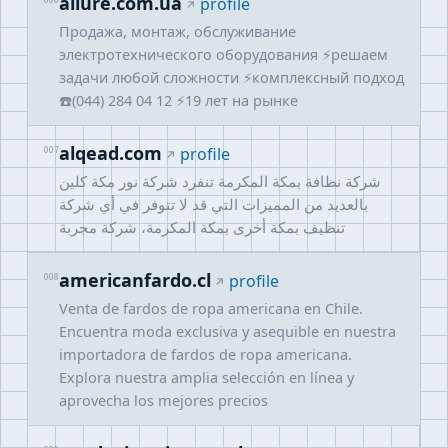
allure.com.ua
006
profile
Продажа, монтаж, обслуживание
электротехнического оборудования ⚡решаем
задачи любой сложности ⚡комплексный подход
☎️(044) 284 04 12 ⚡19 лет на рынке
alqead.com
007
profile
شركة نظافة بمكة المكرمة تنفرد شركة نور مكة كلين
بالعديد من المميزات التي قد لا تتوفر في أي شركة
تنظيف بمكة أخرى بمكة المكرمة، شركة مجربة
americanfardo.cl
008
profile
Venta de fardos de ropa americana en Chile.
Encuentra moda exclusiva y asequible en nuestra
importadora de fardos de ropa americana.
Explora nuestra amplia selección en línea y
aprovecha los mejores precios