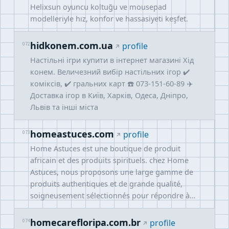
Helixsun oyuncu koltuğu ve mousepad
modelleriyle hız, konfor ve hassasiyeti keşfet.
hidkonem.com.ua
072
profile
Настільні ігри купити в інтернет магазині Хід
конем. Величезний вибір настільних ігор ✔️
коміксів, ✔️ гральних карт ☎️ 073-151-60-89 ✈️
Доставка ігор в Київ, Харків, Одеса, Дніпро,
Львів та інші міста
homeastuces.com
073
profile
Home Astuces est une boutique de produit
africain et des produits spirituels. chez Home
Astuces, nous proposons une large gamme de
produits authentiques et de grande qualité,
soigneusement sélectionnés pour répondre à…
homecarefloripa.com.br
074
profile