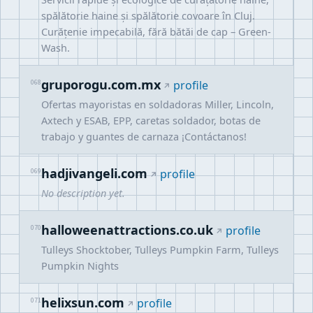
spălătorie haine și spălătorie covoare în Cluj.
Curățenie impecabilă, fără bătăi de cap – Green-
Wash.
gruporogu.com.mx
068
profile
Ofertas mayoristas en soldadoras Miller, Lincoln,
Axtech y ESAB, EPP, caretas soldador, botas de
trabajo y guantes de carnaza ¡Contáctanos!
hadjivangeli.com
069
profile
No description yet.
halloweenattractions.co.uk
070
profile
Tulleys Shocktober, Tulleys Pumpkin Farm, Tulleys
Pumpkin Nights
helixsun.com
071
profile