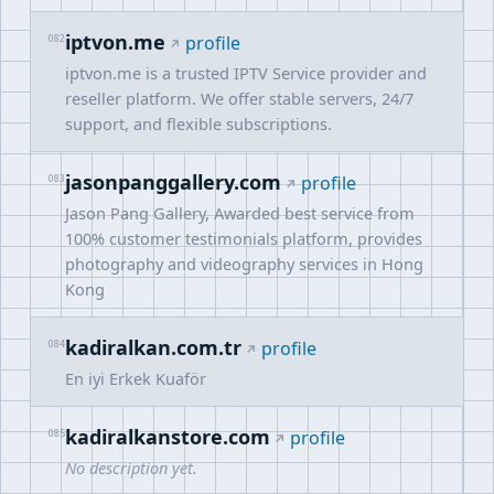
iptvon.me
082
profile
iptvon.me is a trusted IPTV Service provider and
reseller platform. We offer stable servers, 24/7
support, and flexible subscriptions.
jasonpanggallery.com
083
profile
Jason Pang Gallery, Awarded best service from
100% customer testimonials platform, provides
photography and videography services in Hong
Kong
kadiralkan.com.tr
084
profile
En iyi Erkek Kuaför
kadiralkanstore.com
085
profile
No description yet.