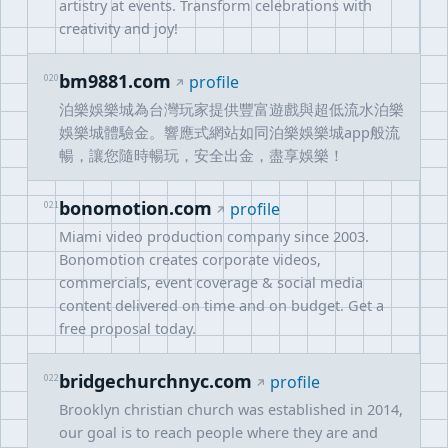
artistry at events. Transform celebrations with
creativity and joy!
bm9881.com
020
profile
泊樂娛樂城為台灣玩家提供豐富遊戲與超低流水泊樂
娛樂城體驗金。響應式網站如同泊樂娛樂城app般流
暢，讓您隨時暢玩，安全出金，盡享娛樂！
bonomotion.com
021
profile
Miami video production company since 2003.
Bonomotion creates corporate videos,
commercials, event coverage & social media
content delivered on time and on budget. Get a
free proposal today.
bridgechurchnyc.com
022
profile
Brooklyn christian church was established in 2014,
our goal is to reach people where they are and