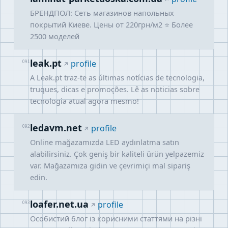
БРЕНДПОЛ: Сеть магазинов напольных
покрытий Киеве. Цены от 220грн/м2 ⭐️ Более
2500 моделей
leak.pt
091
profile
A Leak.pt traz-te as últimas notícias de tecnologia,
truques, dicas e promoções. Lê as noticias sobre
tecnologia atual agora mesmo!
ledavm.net
092
profile
Online mağazamızda LED aydınlatma satın
alabilirsiniz. Çok geniş bir kaliteli ürün yelpazemiz
var. Mağazamıza gidin ve çevrimiçi mal sipariş
edin.
loafer.net.ua
093
profile
Особистий блог із корисними статтями на різні