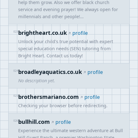
help them grow. Also we offer black church
service and evening prayer! We always open for
millennials and other people!…
brightheart.co.uk
023
profile
Unlock your child's true potential with expert
special education needs (SEN) tutoring from
Bright Heart. Contact us today!
broadleyaquatics.co.uk
024
profile
No description yet.
brothersmariano.com
025
profile
Checking your browser before redirecting.
bullhill.com
026
profile
Experience the ultimate western adventure at Bull
Hill Guest Ranch, a premier Washington State