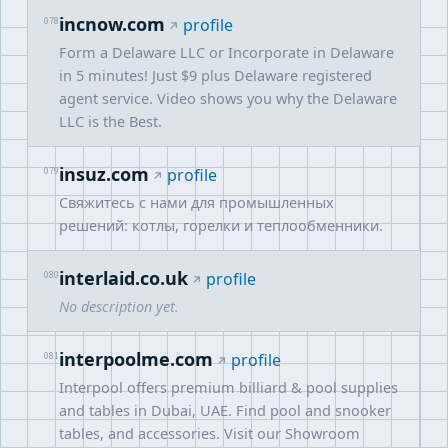
incnow.com
078
profile
Form a Delaware LLC or Incorporate in Delaware
in 5 minutes! Just $9 plus Delaware registered
agent service. Video shows you why the Delaware
LLC is the Best.
insuz.com
079
profile
Свяжитесь с нами для промышленных
решений: котлы, горелки и теплообменники.
interlaid.co.uk
080
profile
No description yet.
interpoolme.com
081
profile
Interpool offers premium billiard & pool supplies
and tables in Dubai, UAE. Find pool and snooker
tables, and accessories. Visit our Showroom