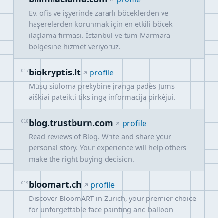
Ev, ofis ve işyerinde zararlı böceklerden ve
haşerelerden korunmak için en etkili böcek
ilaçlama firması. İstanbul ve tüm Marmara
bölgesine hizmet veriyoruz.
biokryptis.lt
017
profile
Mūsų siūloma prekybinė įranga padės Jums
aiškiai pateikti tikslingą informaciją pirkėjui.
blog.trustburn.com
018
profile
Read reviews of Blog. Write and share your
personal story. Your experience will help others
make the right buying decision.
bloomart.ch
019
profile
Discover BloomART in Zurich, your premier choice
for unforgettable face painting and balloon