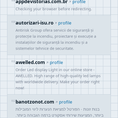
appdevistorias.com.br
009
profile
Checking your browser before redirecting.
autorizari-isu.ro
010
profile
Antirisk Group ofera servicii de siguranță și
protecție la incendiu, proiectare și execuție a
instalațiilor de siguranță la incendiu și a
sistemelor tehnice de securitate.
awelled.com
011
profile
Order Led display Light in our online store -
AWELLED. High range of high-quality led lamps
with worldwide delivery. Make your order right
now!
banotzonot.com
012
profile
בנות זונות - הפורטל למציאת הנערות ליווי המובילות
ביותר, המציעות שירותי אסקורט ברמה הגבוהה ביותר.