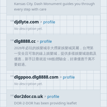
Kansas City. Dash Monument guides you through
every step with care
djdlyte.com
039
profile
No description yet.
dlg8888.cc
040
profile
2026年必玩的娛樂城非大撈家娛樂城莫屬，台灣第
一安全且可靠的線上娛樂城，提供多樣娛樂城遊戲及
優惠，新手註冊就送188點體驗金，好康優惠千萬不
要錯過。
dlgppoo.dlg8888.com
041
profile
No description yet.
dor2dor.co.uk
042
profile
DOR-2-DOR has been providing leaflet