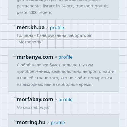
permanente, livrare în 24 ore, transport gratuit,
peste 6000 repere.
metr.kh.ua
101
profile
Головна - Калібрувальна лабораторія
"Метрологія"
mirbanya.com
102
profile
Любой человек будет польщен таким
приобретением, ведь довольно непросто найти
в нашей стране того, кто не любит попариться
на выходных или в свободное время.
morfabay.com
103
profile
No description yet.
motring.hu
104
profile