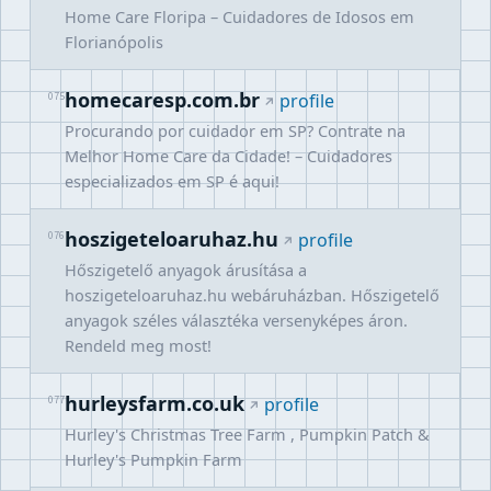
Home Care Floripa – Cuidadores de Idosos em
Florianópolis
homecaresp.com.br
075
profile
Procurando por cuidador em SP? Contrate na
Melhor Home Care da Cidade! – Cuidadores
especializados em SP é aqui!
hoszigeteloaruhaz.hu
076
profile
Hőszigetelő anyagok árusítása a
hoszigeteloaruhaz.hu webáruházban. Hőszigetelő
anyagok széles választéka versenyképes áron.
Rendeld meg most!
hurleysfarm.co.uk
077
profile
Hurley's Christmas Tree Farm , Pumpkin Patch &
Hurley's Pumpkin Farm