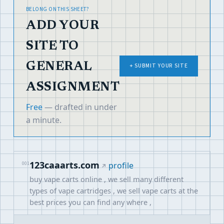
BELONG ON THIS SHEET?
ADD YOUR
SITE TO
GENERAL
+ SUBMIT YOUR SITE
ASSIGNMENT
Free
— drafted in under
a minute.
123caaarts.com
001
profile
buy vape carts online , we sell many different
types of vape cartridges , we sell vape carts at the
best prices you can find any where ,