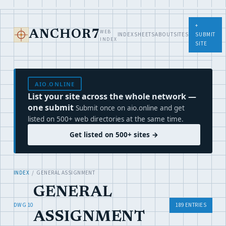
+
WEB
ANCHOR7
INDEX
SHEETS
ABOUT
SITES
SUBMIT
INDEX
SITE
AIO.ONLINE
List your site across the whole network —
one submit
Submit once on aio.online and get
listed on 500+ web directories at the same time.
Get listed on 500+ sites →
INDEX
/ GENERAL ASSIGNMENT
GENERAL
DWG 10
189 ENTRIES
ASSIGNMENT