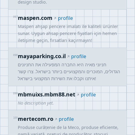
design studio.
maspen.com
097
profile
Maspen ahşap pencere imalatı ile kaliteli ürünler
sunar. Uygun ahsap pencere fiyatlari için hemen
iletişime geçin, fırsatları kaçırmayın!
mayaparking.co.il
098
profile
חניוני מאיה היא החברה המפעילה את החניונים
הגדולים, המוכרים והמקצועיים ביותר בישראל. צרו קשר
איתנו וקבלו את השירות המקצועי בישראל!
mbmuixs.mbm88.net
099
profile
No description yet.
mertecom.ro
100
profile
Produse curățenie de la Meco, produse eficiente,
gamă variată, prețuri de producător, stocuri