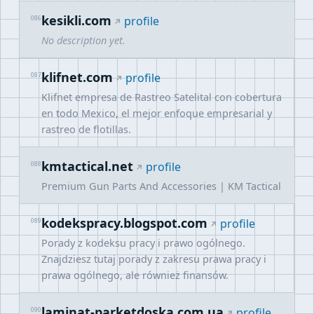
kesikli.com
086
profile
No description yet.
klifnet.com
087
profile
Klifnet empresa de Rastreo Satelital con cobertura
en todo Mexico, el mejor enfoque empresarial y
rastreo de flotillas.
kmtactical.net
088
profile
Premium Gun Parts And Accessories | KM Tactical
kodekspracy.blogspot.com
089
profile
Porady z kodeksu pracy i prawo ogólnego.
Znajdziesz tutaj porady z zakresu prawa pracy i
prawa ogólnego, ale również finansów.
laminat-parketdoska.com.ua
090
profile