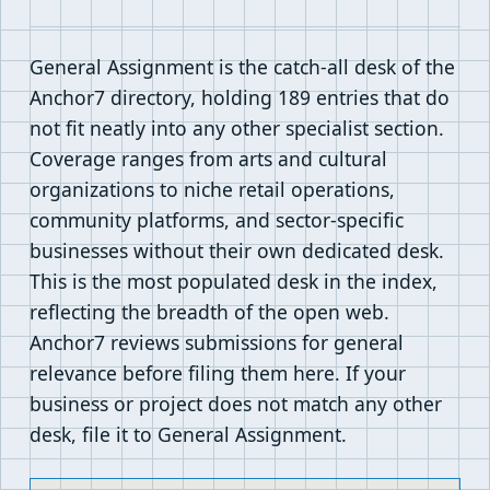
General Assignment is the catch-all desk of the
Anchor7 directory, holding 189 entries that do
not fit neatly into any other specialist section.
Coverage ranges from arts and cultural
organizations to niche retail operations,
community platforms, and sector-specific
businesses without their own dedicated desk.
This is the most populated desk in the index,
reflecting the breadth of the open web.
Anchor7 reviews submissions for general
relevance before filing them here. If your
business or project does not match any other
desk, file it to General Assignment.