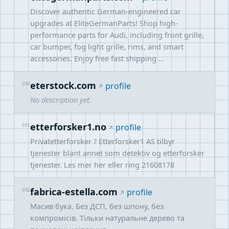
Discover authentic German-engineered car
upgrades at EliteGermanParts! Shop high-
performance parts for Audi, including front grille,
car bumper, fog light grille, rims, and smart
accessories. Enjoy free fast shipping …
eterstock.com
050
profile
No description yet.
etterforsker1.no
051
profile
Privatetterforsker ? Etterforsker1 AS tilbyr
tjenester blant annet som detektiv og etterforsker
tjenester. Les mer her eller ring 21608178
fabrica-estella.com
052
profile
Масив бука. Без ДСП, без шпону, без
компромісів. Тільки натуральне дерево та