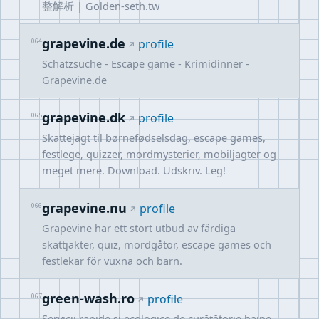
整解析 | Golden-seth.tw
grapevine.de
064
profile
Schatzsuche - Escape game - Krimidinner -
Grapevine.de
grapevine.dk
065
profile
Skattejagt til børnefødselsdag, escape games,
festlege, quizzer, mordmysterier, mobiljagter og
meget mere. Download. Udskriv. Leg!
grapevine.nu
066
profile
Grapevine har ett stort utbud av färdiga
skattjakter, quiz, mordgåtor, escape games och
festlekar för vuxna och barn.
green-wash.ro
067
profile
Servicii rapide și ecologice de curățătorie haine,