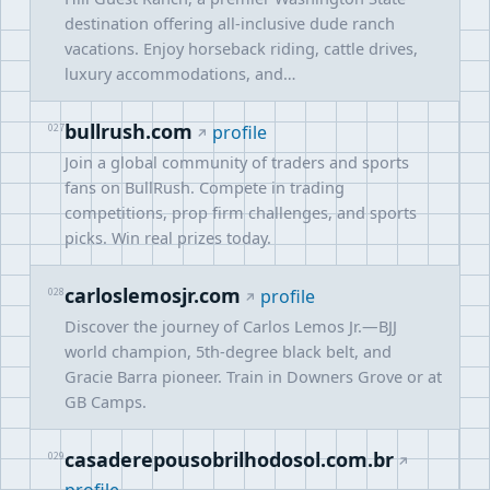
destination offering all-inclusive dude ranch
vacations. Enjoy horseback riding, cattle drives,
luxury accommodations, and…
bullrush.com
027
profile
Join a global community of traders and sports
fans on BullRush. Compete in trading
competitions, prop firm challenges, and sports
picks. Win real prizes today.
carloslemosjr.com
028
profile
Discover the journey of Carlos Lemos Jr.—BJJ
world champion, 5th-degree black belt, and
Gracie Barra pioneer. Train in Downers Grove or at
GB Camps.
casaderepousobrilhodosol.com.br
029