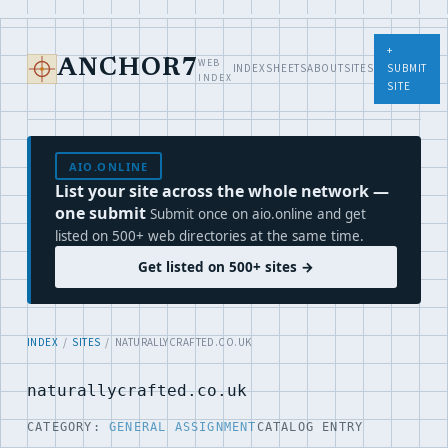
+
WEB
ANCHOR7
INDEX
SHEETS
ABOUT
SITES
SUBMIT
INDEX
SITE
AIO.ONLINE
List your site across the whole network —
one submit
Submit once on aio.online and get
listed on 500+ web directories at the same time.
Get listed on 500+ sites →
INDEX
/
SITES
/ NATURALLYCRAFTED.CO.UK
naturallycrafted.co.uk
CATEGORY:
GENERAL ASSIGNMENT
CATALOG ENTRY