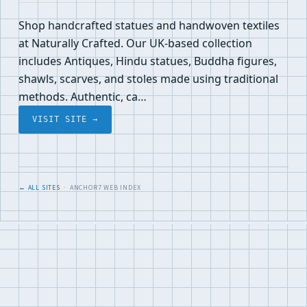
Shop handcrafted statues and handwoven textiles
at Naturally Crafted. Our UK-based collection
includes Antiques, Hindu statues, Buddha figures,
shawls, scarves, and stoles made using traditional
methods. Authentic, ca…
VISIT SITE →
← ALL SITES
· ANCHOR7 WEB INDEX