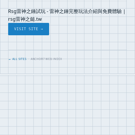
Rsg雷神之錘試玩 - 雷神之錘完整玩法介紹與免費體驗 |
rsg雷神之鎚.tw
VISIT SITE →
← ALL SITES
· ANCHOR7 WEB INDEX