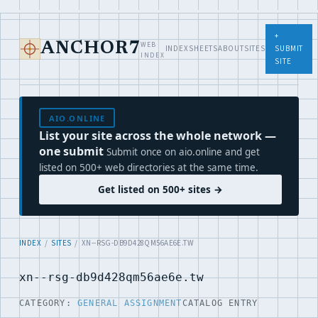
+
WEB
ANCHOR7
INDEX
SHEETS
ABOUT
SITES
SUBMIT
INDEX
SITE
AIO.ONLINE
List your site across the whole network —
one submit
Submit once on aio.online and get
listed on 500+ web directories at the same time.
Get listed on 500+ sites →
INDEX
/
SITES
/ XN--RSG-DB9D428QM56AE6E.TW
xn--rsg-db9d428qm56ae6e.tw
CATEGORY:
GENERAL ASSIGNMENT
CATALOG ENTRY