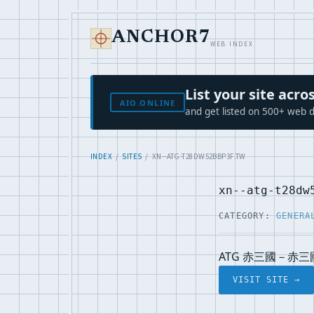
ANCHOR7
WEB INDEX
List your site ac
AIO.ONLINE
and get listed on 500+ web d
INDEX
/
SITES
/ XN--ATG-T28DW52BBP3F.TW
xn--atg-t28dw
CATEGORY:
GENERA
ATG 赤三國－赤三
VISIT SITE →