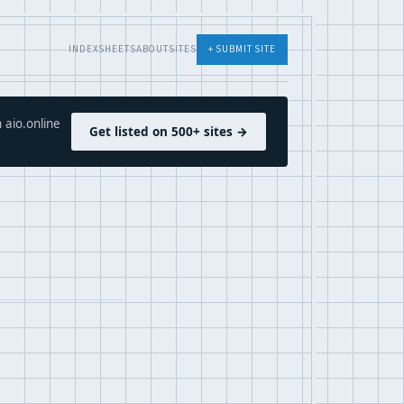
INDEX
SHEETS
ABOUT
SITES
+ SUBMIT SITE
 aio.online
Get listed on 500+ sites →