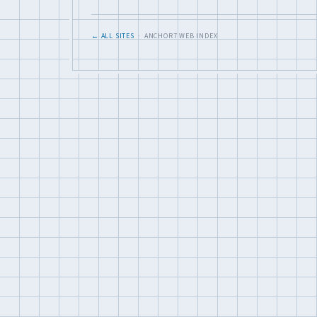
← ALL SITES
· ANCHOR7 WEB INDEX