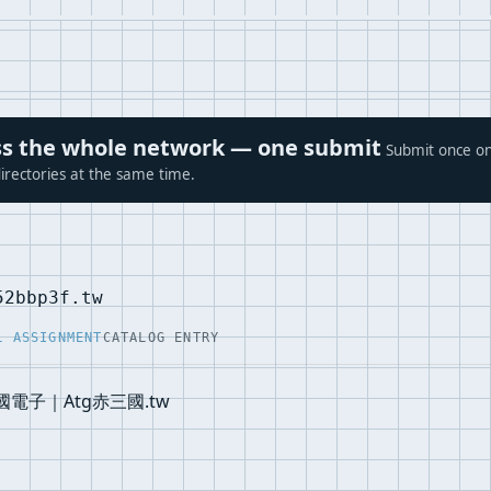
ross the whole network — one submit
Submit once on
irectories at the same time.
52bbp3f.tw
L ASSIGNMENT
CATALOG ENTRY
國電子｜Atg赤三國.tw