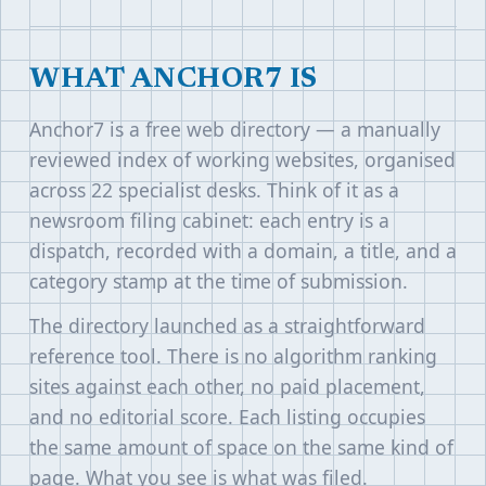
WHAT ANCHOR7 IS
Anchor7 is a free web directory — a manually
reviewed index of working websites, organised
across 22 specialist desks. Think of it as a
newsroom filing cabinet: each entry is a
dispatch, recorded with a domain, a title, and a
category stamp at the time of submission.
The directory launched as a straightforward
reference tool. There is no algorithm ranking
sites against each other, no paid placement,
and no editorial score. Each listing occupies
the same amount of space on the same kind of
page. What you see is what was filed.