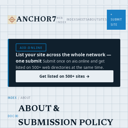
+
WEB
ANCHOR7
INDEX
SHEETS
ABOUT
SITES
SUBMIT
INDEX
SITE
AIO.ONLINE
List your site across the whole network —
one submit
Submit once on aio.online and get
listed on 500+ web directories at the same time.
Get listed on 500+ sites →
INDEX
/ ABOUT
ABOUT &
DOC 00
SUBMISSION POLICY