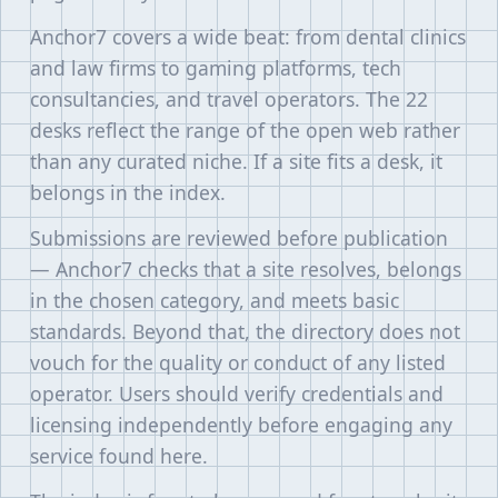
Anchor7 covers a wide beat: from dental clinics
and law firms to gaming platforms, tech
consultancies, and travel operators. The 22
desks reflect the range of the open web rather
than any curated niche. If a site fits a desk, it
belongs in the index.
Submissions are reviewed before publication
— Anchor7 checks that a site resolves, belongs
in the chosen category, and meets basic
standards. Beyond that, the directory does not
vouch for the quality or conduct of any listed
operator. Users should verify credentials and
licensing independently before engaging any
service found here.