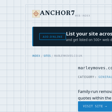
ANCHOR7
WEB INDEX
List your site ac
AIO.ONLINE
and get listed on 500+ web d
INDEX
/
SITES
/ MARLEYMOVES.CO.UK
marleymoves.c
CATEGORY:
GENERA
Family-run remova
quotes within the 
VISIT SITE →