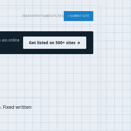
INDEX
SHEETS
ABOUT
SITES
+ SUBMIT SITE
 aio.online
Get listed on 500+ sites →
 Fixed written