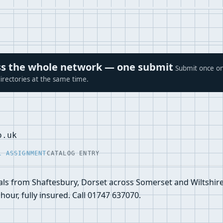
ross the whole network — one submit
Submit once on
irectories at the same time.
o.uk
L ASSIGNMENT
CATALOG ENTRY
ls from Shaftesbury, Dorset across Somerset and Wiltshire.
hour, fully insured. Call 01747 637070.