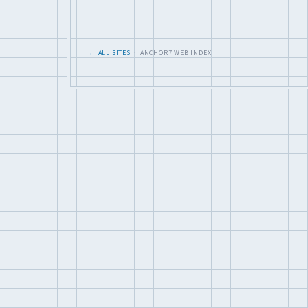
← ALL SITES
· ANCHOR7 WEB INDEX