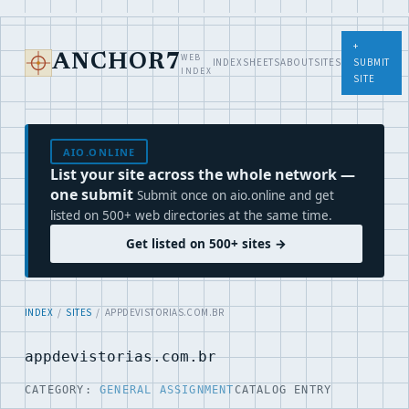
+
WEB
ANCHOR7
INDEX
SHEETS
ABOUT
SITES
SUBMIT
INDEX
SITE
AIO.ONLINE
List your site across the whole network —
one submit
Submit once on aio.online and get
listed on 500+ web directories at the same time.
Get listed on 500+ sites →
INDEX
/
SITES
/ APPDEVISTORIAS.COM.BR
appdevistorias.com.br
CATEGORY:
GENERAL ASSIGNMENT
CATALOG ENTRY