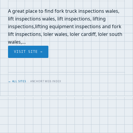
A great place to find fork truck inspections wales,
lift inspections wales, lift inspections, lifting
inspections,lifting equipment inspections and fork
lift inspections, loler wales, loler cardiff, loler south
wales,…
VISIT SITE →
← ALL SITES
· ANCHOR7 WEB INDEX