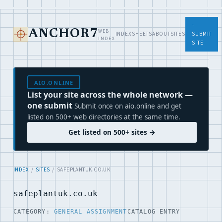
+
WEB
ANCHOR7
INDEX
SHEETS
ABOUT
SITES
SUBMIT
INDEX
SITE
AIO.ONLINE
List your site across the whole network —
one submit
Submit once on aio.online and get
listed on 500+ web directories at the same time.
Get listed on 500+ sites →
INDEX
/
SITES
/ SAFEPLANTUK.CO.UK
safeplantuk.co.uk
CATEGORY:
GENERAL ASSIGNMENT
CATALOG ENTRY