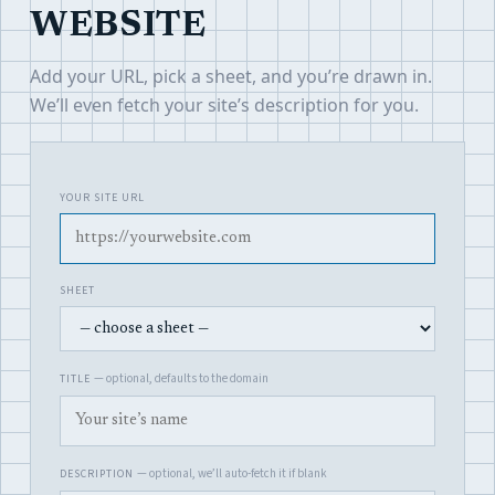
WEBSITE
Add your URL, pick a sheet, and you’re drawn in.
We’ll even fetch your site’s description for you.
YOUR SITE URL
SHEET
— optional, defaults to the domain
TITLE
— optional, we’ll auto-fetch it if blank
DESCRIPTION