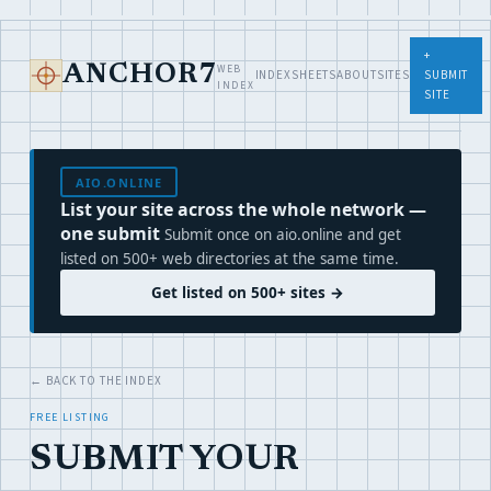
+
WEB
ANCHOR7
INDEX
SHEETS
ABOUT
SITES
SUBMIT
INDEX
SITE
AIO.ONLINE
List your site across the whole network —
one submit
Submit once on aio.online and get
listed on 500+ web directories at the same time.
Get listed on 500+ sites →
← BACK TO THE INDEX
FREE LISTING
SUBMIT YOUR