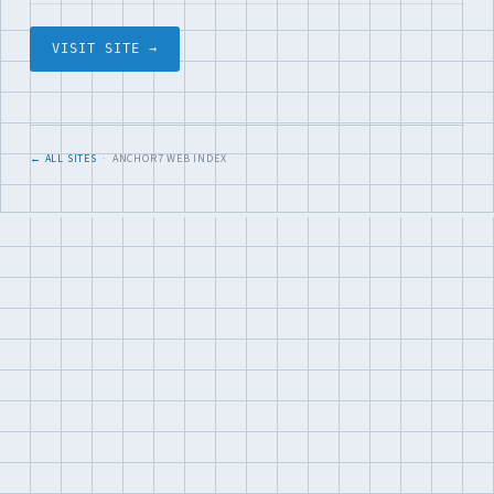
VISIT SITE →
← ALL SITES
· ANCHOR7 WEB INDEX