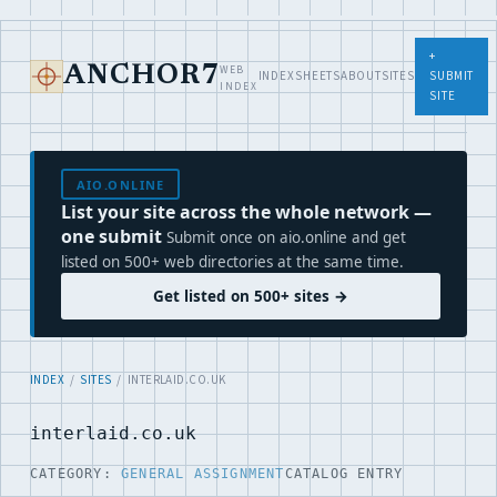
+
WEB
ANCHOR7
INDEX
SHEETS
ABOUT
SITES
SUBMIT
INDEX
SITE
AIO.ONLINE
List your site across the whole network —
one submit
Submit once on aio.online and get
listed on 500+ web directories at the same time.
Get listed on 500+ sites →
INDEX
/
SITES
/ INTERLAID.CO.UK
interlaid.co.uk
CATEGORY:
GENERAL ASSIGNMENT
CATALOG ENTRY