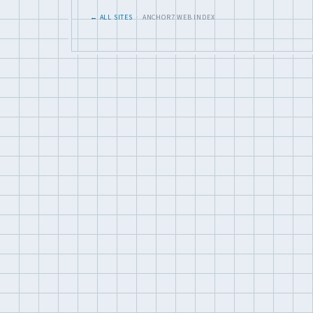
← ALL SITES
· ANCHOR7 WEB INDEX