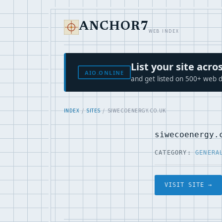
ANCHOR7
WEB INDEX
List your site ac
AIO.ONLINE
and get listed on 500+ web d
INDEX
/
SITES
/ SIWECOENERGY.CO.UK
siwecoenergy.
CATEGORY:
GENERA
VISIT SITE →