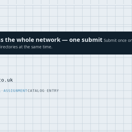
ross the whole network — one submit
Submit once on
irectories at the same time.
co.uk
L ASSIGNMENT
CATALOG ENTRY