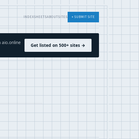
INDEX
SHEETS
ABOUT
SITES
+ SUBMIT SITE
 aio.online
Get listed on 500+ sites →