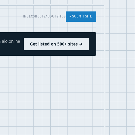
INDEX
SHEETS
ABOUT
SITES
+ SUBMIT SITE
 aio.online
Get listed on 500+ sites →