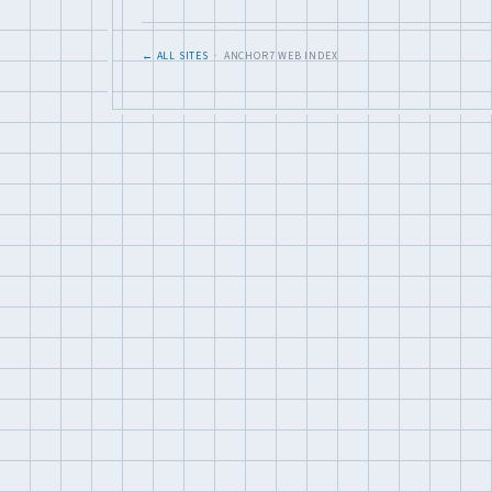
← ALL SITES
· ANCHOR7 WEB INDEX