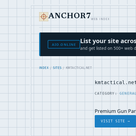
ANCHOR7
WEB INDEX
List your site ac
AIO.ONLINE
and get listed on 500+ web d
INDEX
/
SITES
/ KMTACTICAL.NET
kmtactical.ne
CATEGORY:
GENERA
Premium Gun Part
VISIT SITE →