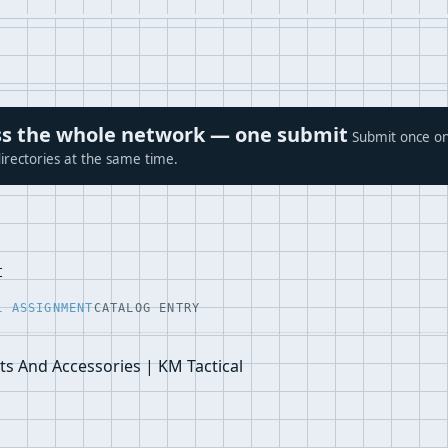
ross the whole network — one submit
Submit once on
irectories at the same time.
t
L ASSIGNMENT
CATALOG ENTRY
s And Accessories | KM Tactical