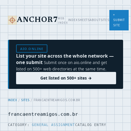
+
WEB
ANCHOR7
INDEX
SHEETS
ABOUT
SITES
SUBMIT
INDEX
SITE
AIO.ONLINE
List your site across the whole network —
one submit
Submit once on aio.online and get
listed on 500+ web directories at the same time.
Get listed on 500+ sites →
INDEX
/
SITES
/ FRANCAENTREAMIGOS.COM.BR
francaentreamigos.com.br
CATEGORY:
GENERAL ASSIGNMENT
CATALOG ENTRY