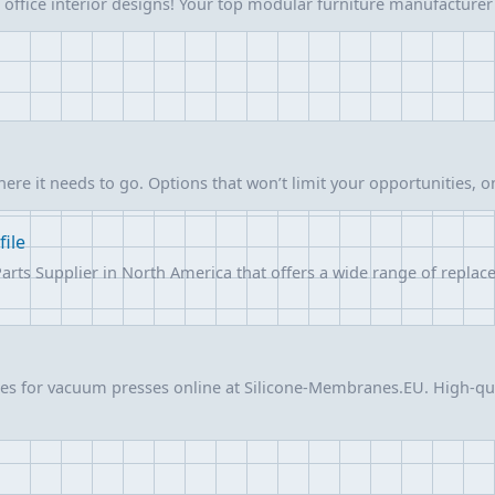
 office interior designs! Your top modular furniture manufacturer
ere it needs to go. Options that won’t limit your opportunities, 
file
Parts Supplier in North America that offers a wide range of repl
es for vacuum presses online at Silicone-Membranes.EU. High-qu