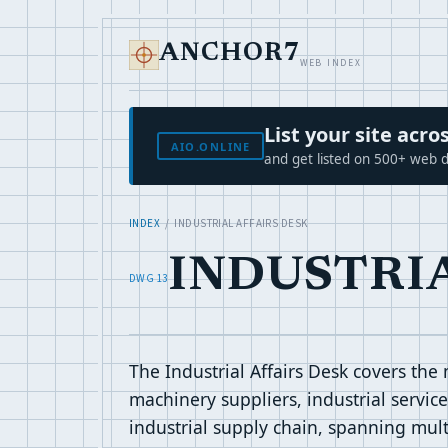
ANCHOR7
WEB INDEX
List your site ac
AIO.ONLINE
and get listed on 500+ web d
INDEX
/ INDUSTRIAL AFFAIRS DESK
INDUSTRI
DWG 13
The Industrial Affairs Desk covers the
machinery suppliers, industrial servic
industrial supply chain, spanning multi