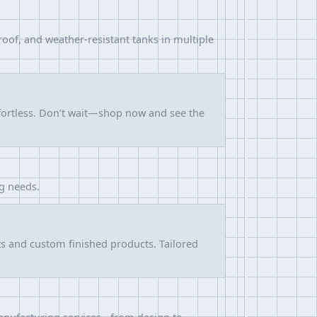
roof, and weather-resistant tanks in multiple
ffortless. Don’t wait—shop now and see the
ng needs.
ts and custom finished products. Tailored