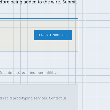
before being added to the wire. Submit
+ SUBMIT YOUR SITE
Su arıtma süreçlerinde verimlilik ve
nd rapid prototyping services. Contact us