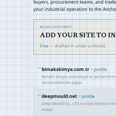
buyers, procurement teams, and trade 
your industrial operation to the Ancho
BELONG ON THIS SHEET?
ADD YOUR SITE TO I
Free
— drafted in under a minute.
bimakskimya.com.tr
001
profile
Bimaks Kimya, endüstriyel su şartlandırma 
sürdürülebilirlik sağlar.
deepmould.net
002
profile
Deep Mould Co., LTD is a top injection mol
today!