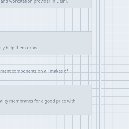
 and workstation provider in Delhi.
only help them grow.
acement components on all makes of
ality membranes for a good price with