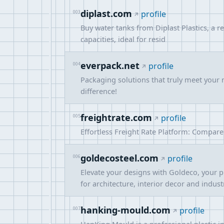
diplast.com
003
profile
Buy water tanks from Diplast Plastics, a r
capacities, ideal for resid
everpack.net
004
profile
Packaging solutions that truly meet your 
difference!
freightrate.com
005
profile
Effortless Freight Rate Platform: Compare 
goldecosteel.com
006
profile
Elevate your designs with Goldeco, your p
for architecture, interior decor and indus
hanking-mould.com
007
profile