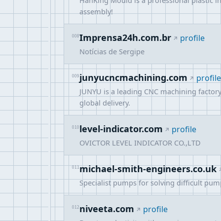
HanKing Mould is a professional plastic i
assembly!
Imprensa24h.com.br
008
profile
Notícias de Sergipe
junyucncmachining.com
009
profile
JUNYU is a leading CNC machining factory 
global delivery.
level-indicator.com
010
profile
OVICTOR LEVEL INDICATOR CO.,LTD
michael-smith-engineers.co.uk
011
Specialist pumps for solving difficult pu
niveeta.com
012
profile