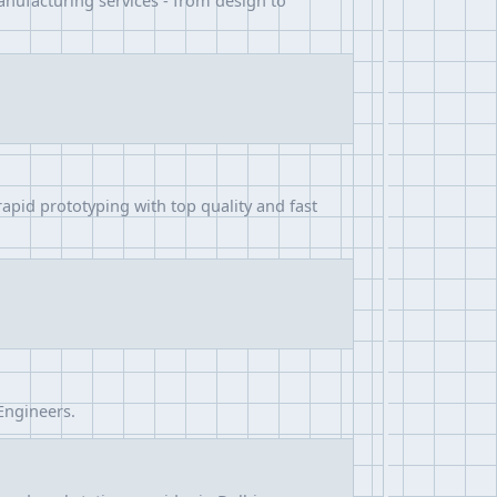
anufacturing services - from design to
apid prototyping with top quality and fast
Engineers.