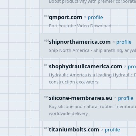
Boost productivity with premier corporate
qmport.com
013
profile
Port Youtube Video Download
shipnorthamerica.com
014
profile
Ship North America - Ship anything, anywh
shophydraulicamerica.com
015
pro
Hydraulic America is a leading Hydraulic 
construction excavators.
silicone-membranes.eu
016
profile
Buy silicone and natural rubber membran
worldwide delivery.
titaniumbolts.com
017
profile