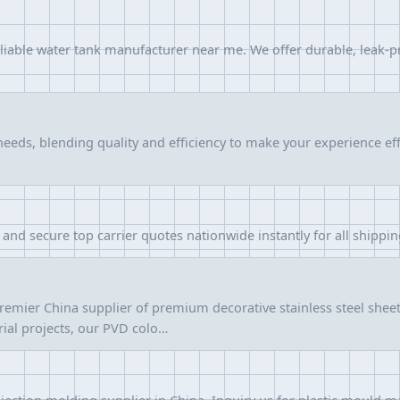
eliable water tank manufacturer near me. We offer durable, leak-p
needs, blending quality and efficiency to make your experience e
and secure top carrier quotes nationwide instantly for all shippi
remier China supplier of premium decorative stainless steel shee
trial projects, our PVD colo…