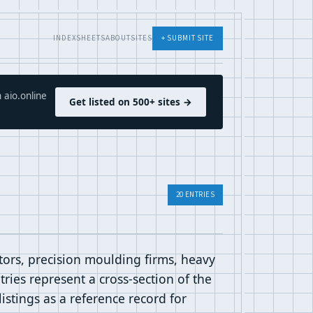
INDEX
SHEETS
ABOUT
SITES
+ SUBMIT SITE
 aio.online
Get listed on 500+ sites →
20 ENTRIES
utors, precision moulding firms, heavy
ries represent a cross-section of the
listings as a reference record for