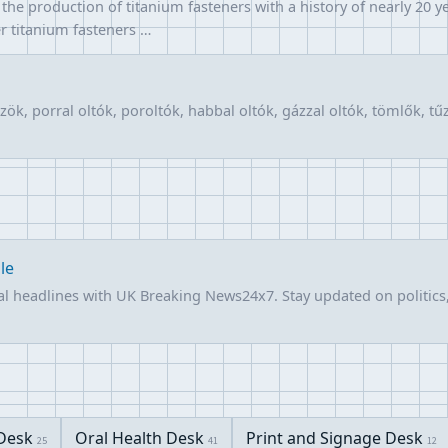
he production of titanium fasteners with a history of nearly 20 ye
er titanium fasteners …
ök, porral oltók, poroltók, habbal oltók, gázzal oltók, tömlők, t
le
l headlines with UK Breaking News24x7. Stay updated on politics,
Desk
Oral Health Desk
Print and Signage Desk
25
41
12