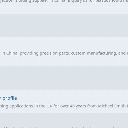
njection molding supplier in China. Inquiry us for plastic mould m
in China, providing precision parts, custom manufacturing, and r
profile
mping applications in the UK for over 40 years from Michael Smith 