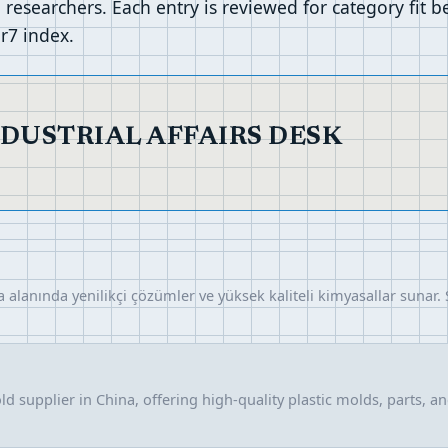
researchers. Each entry is reviewed for category fit 
r7 index.
NDUSTRIAL AFFAIRS DESK
alanında yenilikçi çözümler ve yüksek kaliteli kimyasallar sunar. 
d supplier in China, offering high-quality plastic molds, parts, a