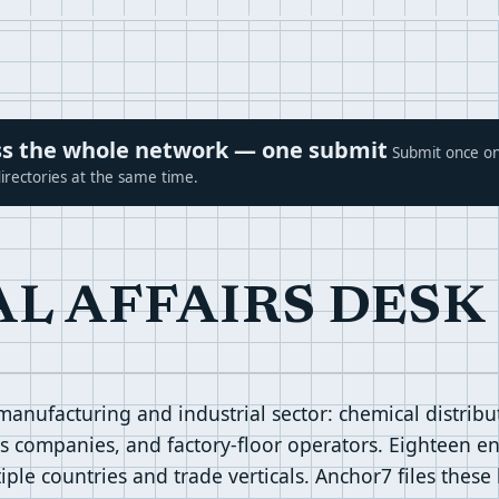
ross the whole network — one submit
Submit once on
irectories at the same time.
AL AFFAIRS DESK
 manufacturing and industrial sector: chemical distrib
es companies, and factory-floor operators. Eighteen ent
ple countries and trade verticals. Anchor7 files these 