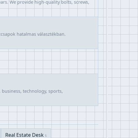
ars. We provide high-quality bolts, screws,
űzcsapok hatalmas választékban.
 business, technology, sports,
Real Estate Desk
5