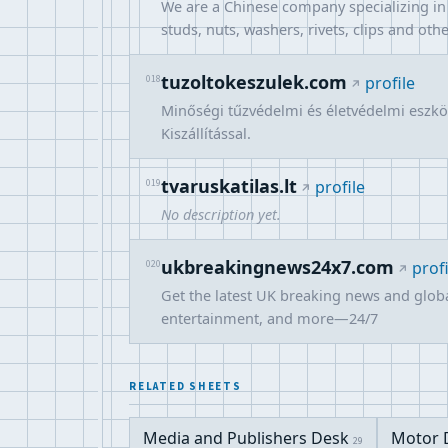
We are a Chinese company specializing in t
studs, nuts, washers, rivets, clips and oth
tuzoltokeszulek.com
018
profile
Minőségi tűzvédelmi és életvédelmi eszköz
Kiszállítással.
tvaruskatilas.lt
019
profile
No description yet.
ukbreakingnews24x7.com
020
profi
Get the latest UK breaking news and globa
entertainment, and more—24/7
RELATED SHEETS
Media and Publishers Desk
Motor 
29