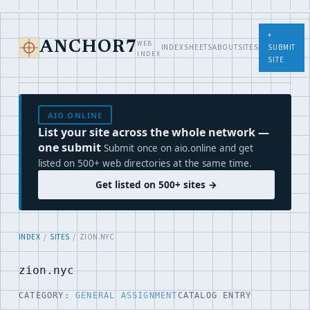
+
WEB
ANCHOR7
INDEX
SHEETS
ABOUT
SITES
SUBMIT
INDEX
SITE
AIO.ONLINE
List your site across the whole network —
one submit
Submit once on aio.online and get
listed on 500+ web directories at the same time.
Get listed on 500+ sites →
INDEX
/
SITES
/ ZION.NYC
zion.nyc
CATEGORY:
GENERAL ASSIGNMENT
CATALOG ENTRY