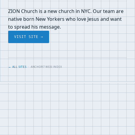
ZION Church is a new church in NYC. Our team are
native born New Yorkers who love Jesus and want
to spread his message.
VISIT SITE →
← ALL SITES
· ANCHOR7 WEB INDEX