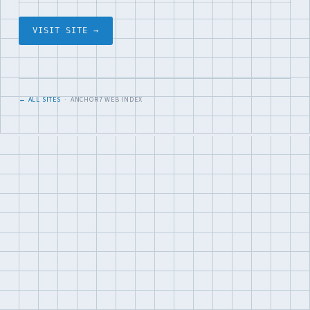
VISIT SITE →
← ALL SITES
· ANCHOR7 WEB INDEX