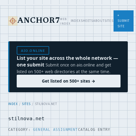
+
WEB
ANCHOR7
INDEX
SHEETS
ABOUT
SITES
SUBMIT
INDEX
SITE
AIO.ONLINE
List your site across the whole network —
one submit
Submit once on aio.online and get
listed on 500+ web directories at the same time.
Get listed on 500+ sites →
INDEX
/
SITES
/ STILNOVA.NET
stilnova.net
CATEGORY:
GENERAL ASSIGNMENT
CATALOG ENTRY