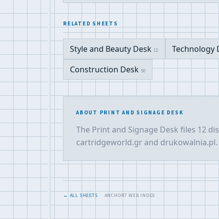
RELATED SHEETS
Style and Beauty Desk
Technology
12
Construction Desk
50
ABOUT PRINT AND SIGNAGE DESK
The Print and Signage Desk files 12 di
cartridgeworld.gr and drukowalnia.pl. 
← ALL SHEETS
· ANCHOR7 WEB INDEX