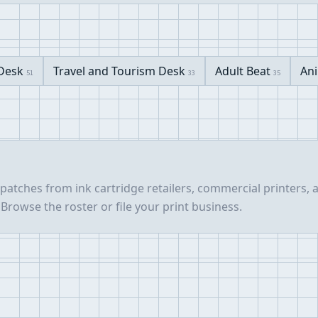
 Desk
Travel and Tourism Desk
Adult Beat
Ani
51
33
35
spatches from ink cartridge retailers, commercial printers,
Browse the roster or file your print business.