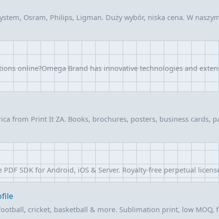
ystem, Osram, Philips, Ligman. Duży wybór, niska cena. W nasz
utions online?Omega Brand has innovative technologies and exten
frica from Print It ZA. Books, brochures, posters, business cards
F SDK for Android, iOS & Server. Royalty-free perpetual license, n
file
otball, cricket, basketball & more. Sublimation print, low MOQ, fa