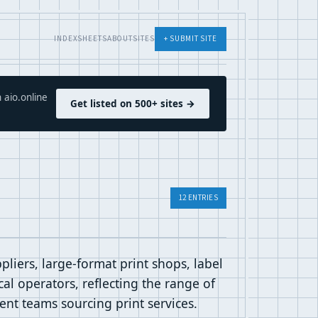
INDEX
SHEETS
ABOUT
SITES
+ SUBMIT SITE
 aio.online
Get listed on 500+ sites →
12 ENTRIES
liers, large-format print shops, label
al operators, reflecting the range of
ent teams sourcing print services.