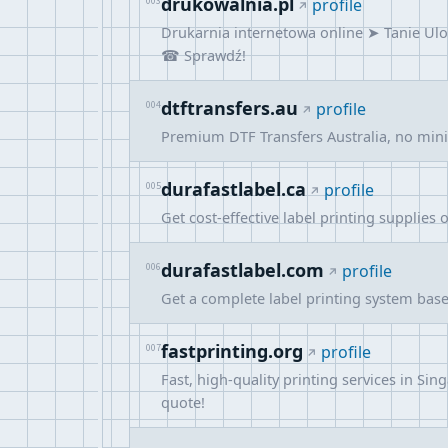
drukowalnia.pl
003
profile
Drukarnia internetowa online ➤ Tanie Ulo
☎ Sprawdź!
dtftransfers.au
004
profile
Premium DTF Transfers Australia, no minim
durafastlabel.ca
005
profile
Get cost-effective label printing supplies 
durafastlabel.com
006
profile
Get a complete label printing system bas
fastprinting.org
007
profile
Fast, high-quality printing services in S
quote!