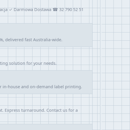
alizacja ✓ Darmowa Dostawa ☎ 32 790 52 51
, delivered fast Australia-wide.
nting solution for your needs.
or in-house and on-demand label printing.
at. Express turnaround. Contact us for a