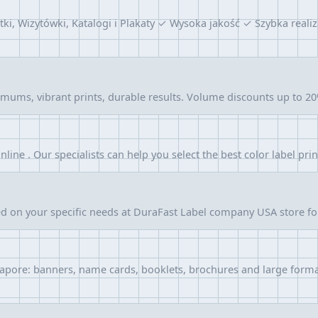
tki, Wizytówki, Katalogi i Plakaty ✓ Wysoka jakość ✓ Szybka re
ums, vibrant prints, durable results. Volume discounts up to 20%
online . Our specialists can help you select the best color label pri
ed on your specific needs at DuraFast Label company USA store f
ingapore: banners, name cards, booklets, brochures and large form