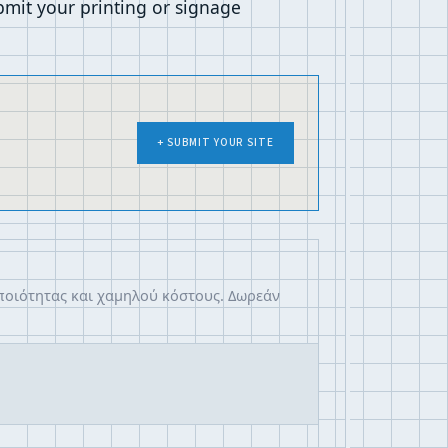
mit your printing or signage
+ SUBMIT YOUR SITE
 ποιότητας και χαμηλού κόστους. Δωρεάν