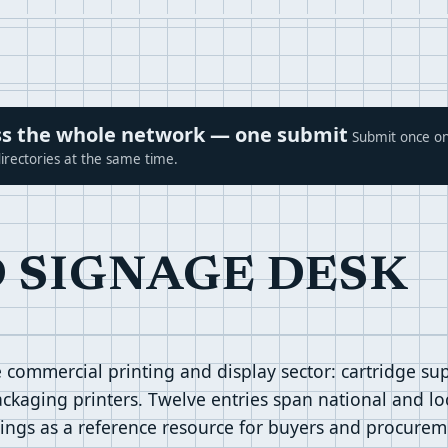
ross the whole network — one submit
Submit once on
irectories at the same time.
D SIGNAGE DESK
commercial printing and display sector: cartridge supp
ckaging printers. Twelve entries span national and loc
stings as a reference resource for buyers and procurem