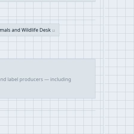
mals and Wildlife Desk
12
 and label producers — including