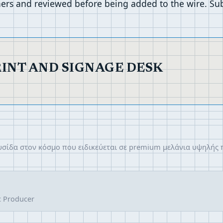
ers and reviewed before being added to the wire. Sub
RINT AND SIGNAGE DESK
λυσίδα στον κόσμο που ειδικεύεται σε premium μελάνια υψηλής
c Producer