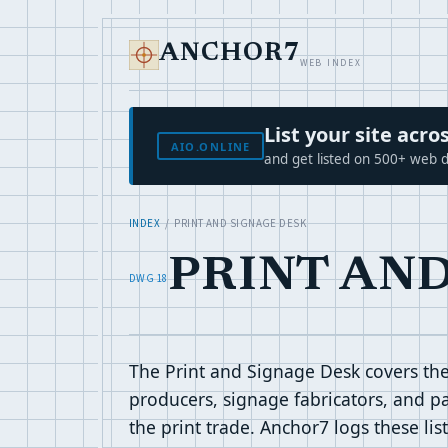
ANCHOR7
WEB INDEX
List your site ac
AIO.ONLINE
and get listed on 500+ web d
INDEX
/ PRINT AND SIGNAGE DESK
PRINT AN
DWG 18
The Print and Signage Desk covers the 
producers, signage fabricators, and pa
the print trade. Anchor7 logs these li