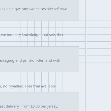
ym sklepie gwarantowane bezpieczeństwo
sive industry knowledge that sets them
, packaging and print-on-demand with
o royalties. Free trial available.
st delivery. From £3.30 per jersey.