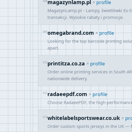
magazynlamp.pl
008
profile
MagazynLamp.pl - Lampy, świetlówki Es-S
transakcji. Wysokie rabaty i promocje.
omegabrand.com
009
profile
Looking for the top barcode printing sol
apart.
printitza.co.za
010
profile
Order online printing services in South A
nationwide delivery.
radaeepdf.com
011
profile
Choose RadaeePDF, the high-performance PD
whitelabelsportswear.co.uk
012
pro
Order custom sports jerseys in the UK — fo