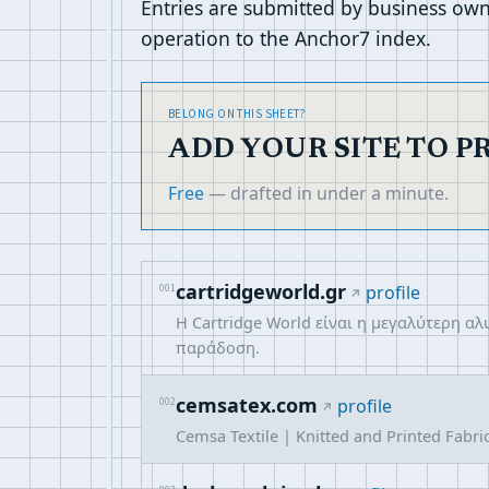
Entries are submitted by business own
operation to the Anchor7 index.
BELONG ON THIS SHEET?
ADD YOUR SITE TO P
Free
— drafted in under a minute.
cartridgeworld.gr
001
profile
Η Cartridge World είναι η μεγαλύτερη α
παράδοση.
cemsatex.com
002
profile
Cemsa Textile | Knitted and Printed Fabri