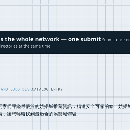
ross the whole network — one submit
Submit once on
irectories at the same time.
 AND ODDS DESK
CATALOG ENTRY
玩家們評鑑最優質的娛樂城推薦資訊，精選安全可靠的線上娛樂
惠，讓您輕鬆找到最適合的娛樂城體驗。