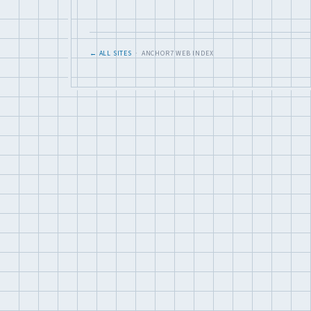
← ALL SITES
· ANCHOR7 WEB INDEX