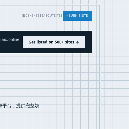
INDEX
SHEETS
ABOUT
SITES
+ SUBMIT SITE
 aio.online
Get listed on 500+ sites →
城平台，提供完整娛