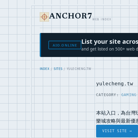
ANCHOR7
WEB INDEX
List your site ac
AIO.ONLINE
and get listed on 500+ web d
INDEX
/
SITES
/ YULECHENG.TW
yulecheng.tw
CATEGORY:
GAMING
本站入口，為台灣
樂城攻略與最新優
VISIT SITE →