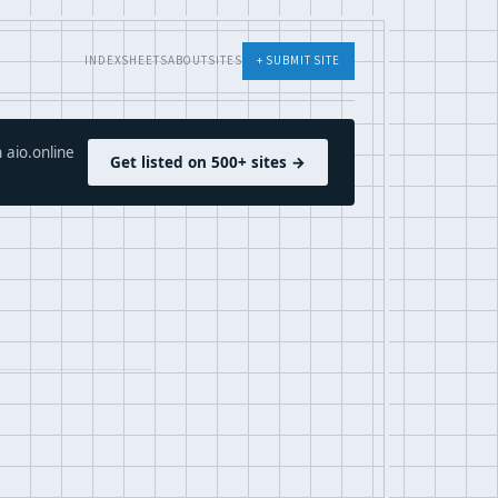
INDEX
SHEETS
ABOUT
SITES
+ SUBMIT SITE
 aio.online
Get listed on 500+ sites →