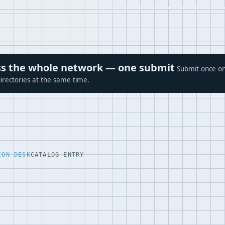
ross the whole network — one submit
Submit once on
irectories at the same time.
ION DESK
CATALOG ENTRY