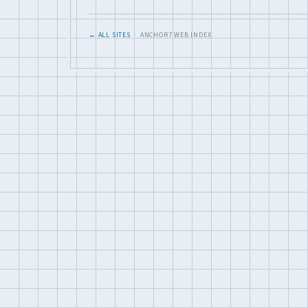
← ALL SITES
· ANCHOR7 WEB INDEX