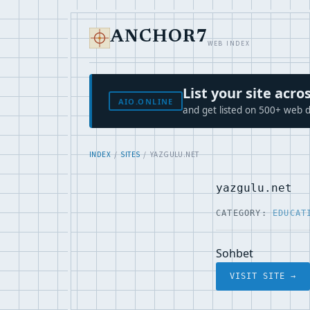
ANCHOR7
WEB INDEX
List your site ac
AIO.ONLINE
and get listed on 500+ web d
INDEX
/
SITES
/ YAZGULU.NET
yazgulu.net
CATEGORY:
EDUCAT
Sohbet
VISIT SITE →