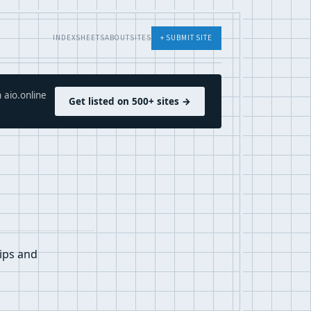
INDEX
SHEETS
ABOUT
SITES
+ SUBMIT SITE
 aio.online
Get listed on 500+ sites →
tips and