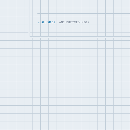
← ALL SITES
· ANCHOR7 WEB INDEX