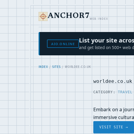
ANCHOR7
WEB INDEX
List your site ac
AIO.ONLINE
and get listed on 500+ web d
INDEX
/
SITES
/ WORLDEE.CO.UK
worldee.co.uk
CATEGORY:
TRAVEL
Embark on a journ
immersive cultura
VISIT SITE →