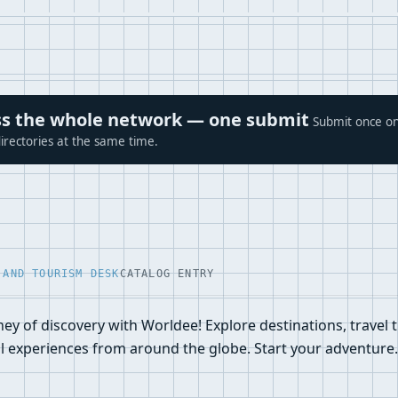
ross the whole network — one submit
Submit once on
irectories at the same time.
 AND TOURISM DESK
CATALOG ENTRY
ey of discovery with Worldee! Explore destinations, travel 
l experiences from around the globe. Start your adventure.