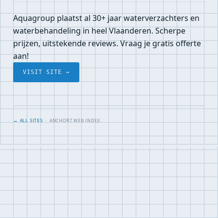
Aquagroup plaatst al 30+ jaar waterverzachters en
waterbehandeling in heel Vlaanderen. Scherpe
prijzen, uitstekende reviews. Vraag je gratis offerte
aan!
VISIT SITE →
← ALL SITES
· ANCHOR7 WEB INDEX