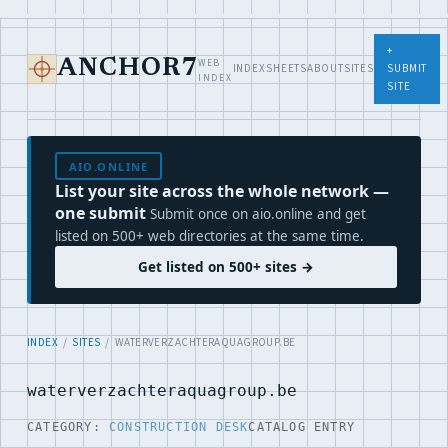
+
WEB
ANCHOR7
INDEX
SHEETS
ABOUT
SITES
SUBMIT
INDEX
SITE
AIO.ONLINE
List your site across the whole network —
one submit
Submit once on aio.online and get
listed on 500+ web directories at the same time.
Get listed on 500+ sites →
INDEX
/
SITES
/ WATERVERZACHTERAQUAGROUP.BE
waterverzachteraquagroup.be
CATEGORY:
CONSTRUCTION DESK
CATALOG ENTRY