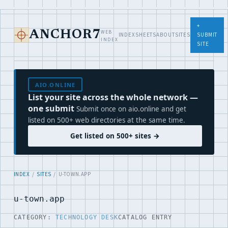
+
WEB
ANCHOR7
INDEX
SHEETS
ABOUT
SITES
SUBMIT
INDEX
SITE
AIO.ONLINE
List your site across the whole network —
one submit
Submit once on aio.online and get
listed on 500+ web directories at the same time.
Get listed on 500+ sites →
INDEX
/
SITES
/ U-TOWN.APP
u-town.app
CATEGORY:
TECHNOLOGY DESK
CATALOG ENTRY