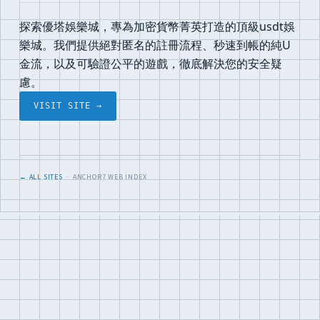
探索優塔娛樂城，專為加密貨幣菁英打造的頂級usdt娛
樂城。我們提供絕對匿名的註冊流程、秒速到帳的純U
金流，以及可驗證公平的遊戲，徹底解決您的安全疑
慮。
VISIT SITE →
← ALL SITES
· ANCHOR7 WEB INDEX