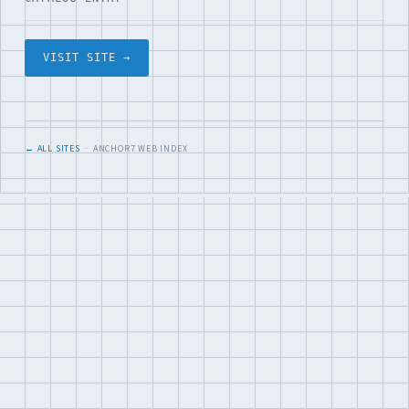
VISIT SITE →
← ALL SITES
· ANCHOR7 WEB INDEX