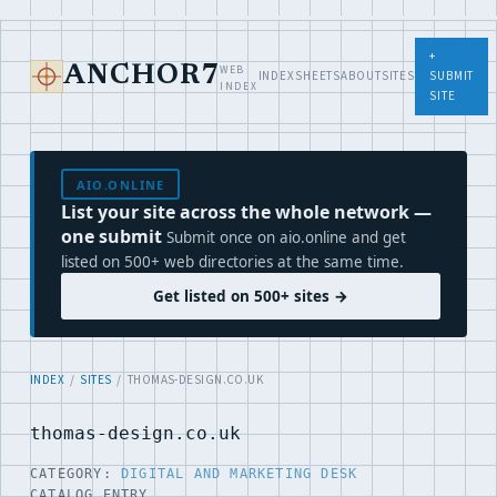
+
WEB
ANCHOR7
INDEX
SHEETS
ABOUT
SITES
SUBMIT
INDEX
SITE
AIO.ONLINE
List your site across the whole network —
one submit
Submit once on aio.online and get
listed on 500+ web directories at the same time.
Get listed on 500+ sites →
INDEX
/
SITES
/ THOMAS-DESIGN.CO.UK
thomas-design.co.uk
CATEGORY:
DIGITAL AND MARKETING DESK
CATALOG ENTRY