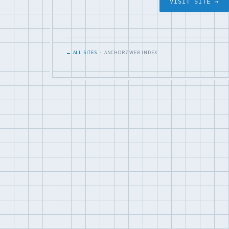
VISIT SITE →
← ALL SITES
· ANCHOR7 WEB INDEX