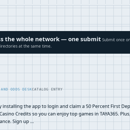
ross the whole network — one submit
Submit once on
irectories at the same time.
 AND ODDS DESK
CATALOG ENTRY
 installing the app to login and claim a 50 Percent First De
Casino Credits so you can enjoy top games in TAYA365. Plus
ance. Sign up …