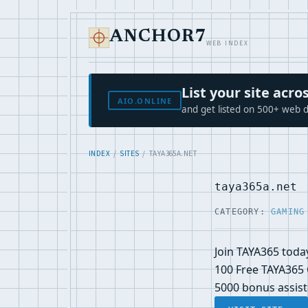
ANCHOR7
WEB INDEX
List your site ac
AIO.ONLINE
and get listed on 500+ web d
INDEX
/
SITES
/ TAYA365A.NET
taya365a.net
CATEGORY:
GAMING
Join TAYA365 today
100 Free TAYA365 
5000 bonus assist