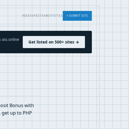
INDEX
SHEETS
ABOUT
SITES
+ SUBMIT SITE
 aio.online
Get listed on 500+ sites →
posit Bonus with
, get up to PHP