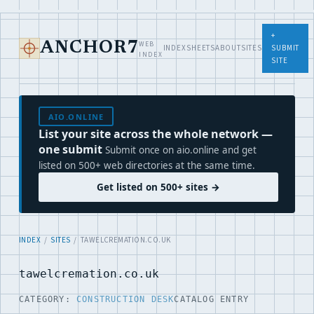
+
WEB
ANCHOR7
INDEX
SHEETS
ABOUT
SITES
SUBMIT
INDEX
SITE
AIO.ONLINE
List your site across the whole network —
one submit
Submit once on aio.online and get
listed on 500+ web directories at the same time.
Get listed on 500+ sites →
INDEX
/
SITES
/ TAWELCREMATION.CO.UK
tawelcremation.co.uk
CATEGORY:
CONSTRUCTION DESK
CATALOG ENTRY