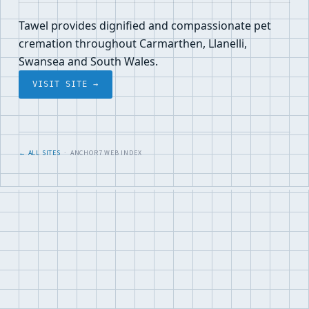
Tawel provides dignified and compassionate pet
cremation throughout Carmarthen, Llanelli,
Swansea and South Wales.
VISIT SITE →
← ALL SITES
· ANCHOR7 WEB INDEX