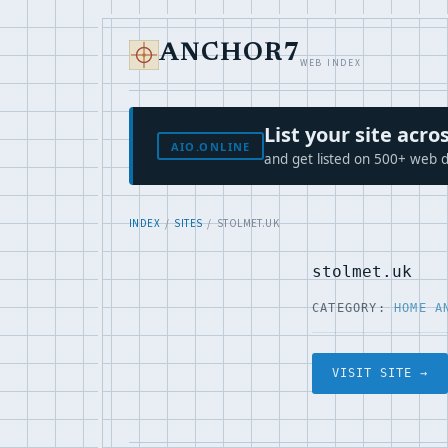
ANCHOR7
WEB INDEX
List your site ac
AIO.ONLINE
and get listed on 500+ web d
INDEX
/
SITES
/ STOLMET.UK
stolmet.uk
CATEGORY:
HOME A
VISIT SITE →