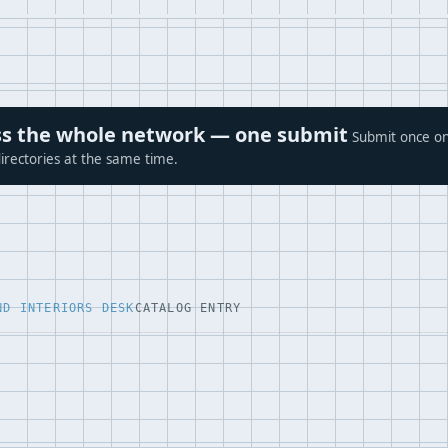
ross the whole network — one submit
Submit once on
irectories at the same time.
ND INTERIORS DESK
CATALOG ENTRY