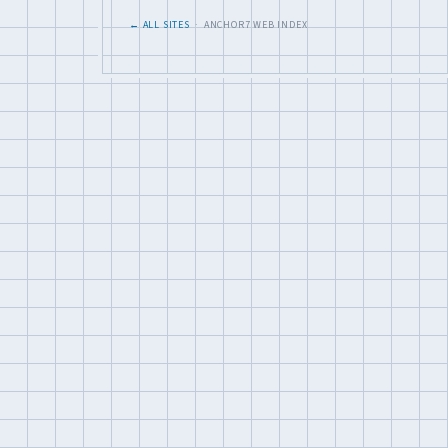
← ALL SITES
· ANCHOR7 WEB INDEX