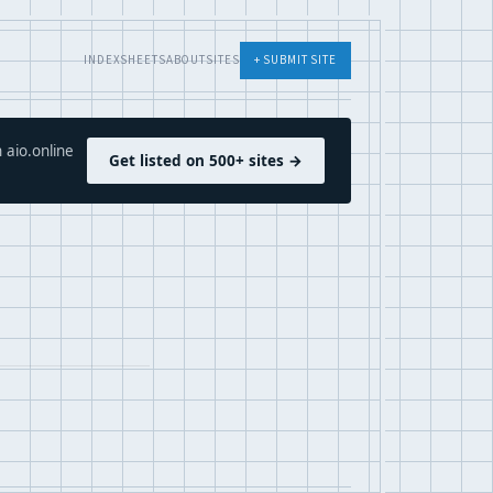
INDEX
SHEETS
ABOUT
SITES
+ SUBMIT SITE
 aio.online
Get listed on 500+ sites →