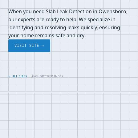
When you need Slab Leak Detection in Owensboro,
our experts are ready to help. We specialize in
identifying and resolving leaks quickly, ensuring
your home remains safe and dry.
VISIT SITE →
← ALL SITES
· ANCHOR7 WEB INDEX