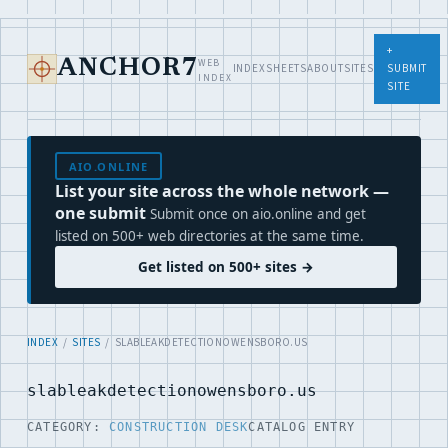
+
WEB
ANCHOR7
INDEX
SHEETS
ABOUT
SITES
SUBMIT
INDEX
SITE
AIO.ONLINE
List your site across the whole network —
one submit
Submit once on aio.online and get
listed on 500+ web directories at the same time.
Get listed on 500+ sites →
INDEX
/
SITES
/ SLABLEAKDETECTIONOWENSBORO.US
slableakdetectionowensboro.us
CATEGORY:
CONSTRUCTION DESK
CATALOG ENTRY