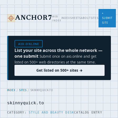
+
WEB
ANCHOR7
INDEX
SHEETS
ABOUT
SITES
SUBMIT
INDEX
SITE
AIO.ONLINE
List your site across the whole network —
one submit
Submit once on aio.online and get
listed on 500+ web directories at the same time.
Get listed on 500+ sites →
INDEX
/
SITES
/ SKINNYQUICK.TO
skinnyquick.to
CATEGORY:
STYLE AND BEAUTY DESK
CATALOG ENTRY