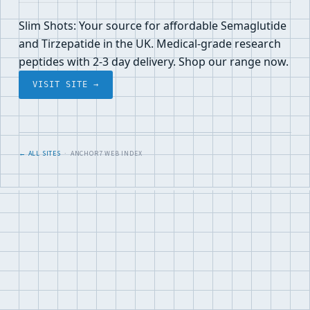
Slim Shots: Your source for affordable Semaglutide
and Tirzepatide in the UK. Medical-grade research
peptides with 2-3 day delivery. Shop our range now.
VISIT SITE →
← ALL SITES
· ANCHOR7 WEB INDEX