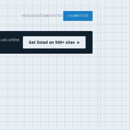
INDEX
SHEETS
ABOUT
SITES
+ SUBMIT SITE
 aio.online
Get listed on 500+ sites →