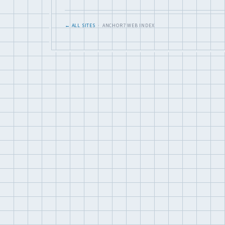
← ALL SITES
· ANCHOR7 WEB INDEX