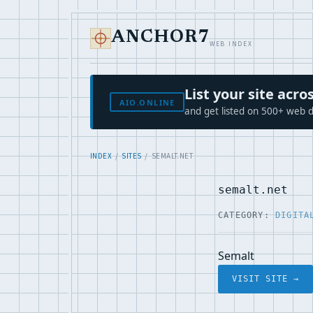
ANCHOR7
WEB INDEX
List your site ac
AIO.ONLINE
and get listed on 500+ web d
INDEX
/
SITES
/ SEMALT.NET
semalt.net
CATEGORY:
DIGITA
Semalt
VISIT SITE →