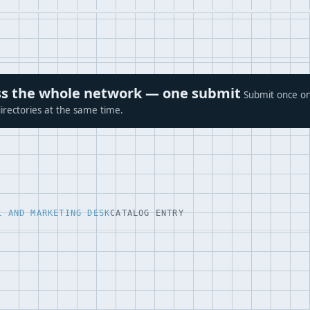
ross the whole network — one submit
Submit once on
irectories at the same time.
L AND MARKETING DESK
CATALOG ENTRY