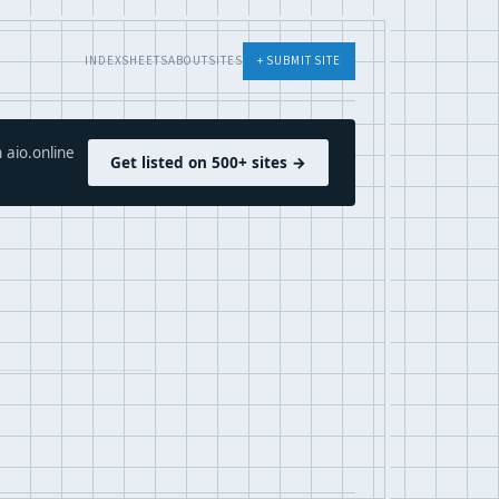
INDEX
SHEETS
ABOUT
SITES
+ SUBMIT SITE
 aio.online
Get listed on 500+ sites →