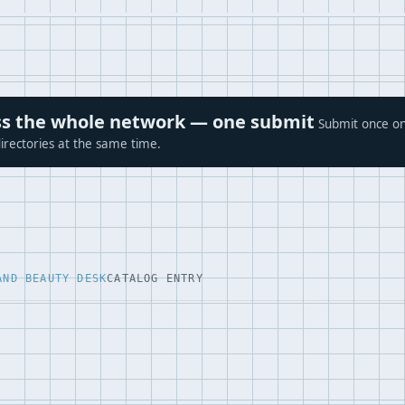
ross the whole network — one submit
Submit once on
irectories at the same time.
AND BEAUTY DESK
CATALOG ENTRY