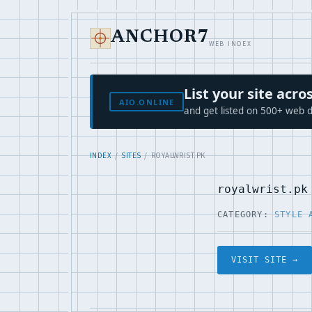
ANCHOR7
WEB INDEX
List your site ac
AIO.ONLINE
and get listed on 500+ web d
INDEX
/
SITES
/ ROYALWRIST.PK
royalwrist.pk
CATEGORY:
STYLE 
VISIT SITE →