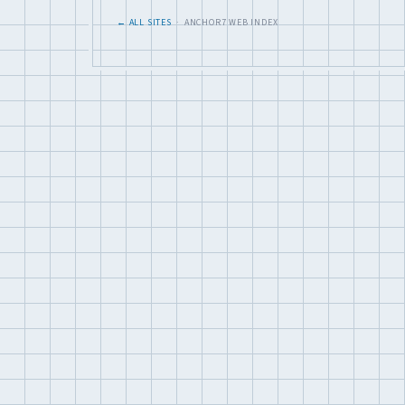
← ALL SITES
· ANCHOR7 WEB INDEX