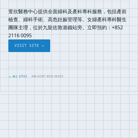
萱欣醫務中心提供全面婦科及產科專科服務，包括產前
檢查、婦科手術、高危妊娠管理等。女婦產科專科醫生
團隊主理，位於九龍佐敦港鐵站旁。立即預約：+852
2116 0095
VISIT SITE →
← ALL SITES
· ANCHOR7 WEB INDEX