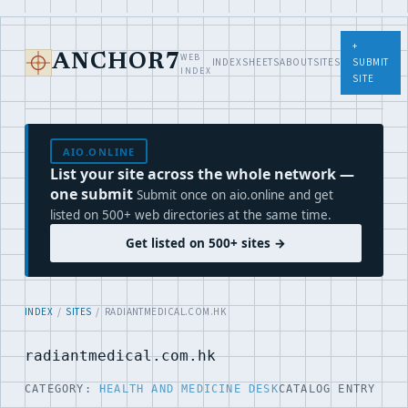
+
WEB
ANCHOR7
INDEX
SHEETS
ABOUT
SITES
SUBMIT
INDEX
SITE
AIO.ONLINE
List your site across the whole network —
one submit
Submit once on aio.online and get
listed on 500+ web directories at the same time.
Get listed on 500+ sites →
INDEX
/
SITES
/ RADIANTMEDICAL.COM.HK
radiantmedical.com.hk
CATEGORY:
HEALTH AND MEDICINE DESK
CATALOG ENTRY