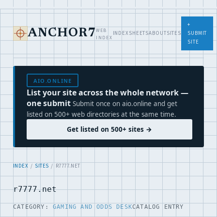
+
WEB
ANCHOR7
INDEX
SHEETS
ABOUT
SITES
SUBMIT
INDEX
SITE
AIO.ONLINE
List your site across the whole network —
one submit
Submit once on aio.online and get
listed on 500+ web directories at the same time.
Get listed on 500+ sites →
INDEX
/
SITES
/ R7777.NET
r7777.net
CATEGORY:
GAMING AND ODDS DESK
CATALOG ENTRY