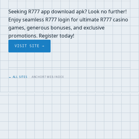
Seeking R777 app download apk? Look no further!
Enjoy seamless R777 login for ultimate R777 casino
games, generous bonuses, and exclusive
promotions. Register today!
VISIT SITE →
← ALL SITES
· ANCHOR7 WEB INDEX