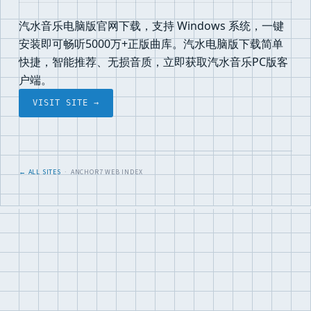
汽水音乐电脑版官网下载，支持 Windows 系统，一键
安装即可畅听5000万+正版曲库。汽水电脑版下载简单
快捷，智能推荐、无损音质，立即获取汽水音乐PC版客
户端。
VISIT SITE →
← ALL SITES
· ANCHOR7 WEB INDEX