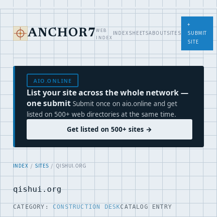
+
WEB
ANCHOR7
INDEX
SHEETS
ABOUT
SITES
SUBMIT
INDEX
SITE
AIO.ONLINE
List your site across the whole network —
one submit
Submit once on aio.online and get
listed on 500+ web directories at the same time.
Get listed on 500+ sites →
INDEX
/
SITES
/ QISHUI.ORG
qishui.org
CATEGORY:
CONSTRUCTION DESK
CATALOG ENTRY