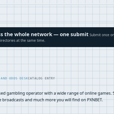
ross the whole network — one submit
Submit once on
irectories at the same time.
 AND ODDS DESK
CATALOG ENTRY
nsed gambling operator with a wide range of online games. 
ive broadcasts and much more you will find on PXNBET.