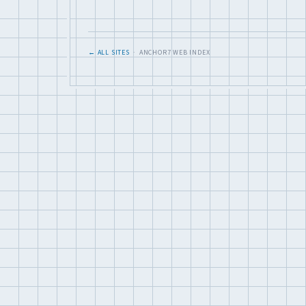
← ALL SITES
· ANCHOR7 WEB INDEX