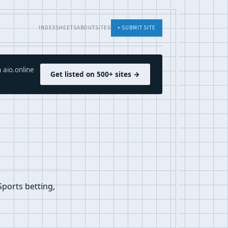
INDEX
SHEETS
ABOUT
SITES
+ SUBMIT SITE
 aio.online
Get listed on 500+ sites →
Sports betting,