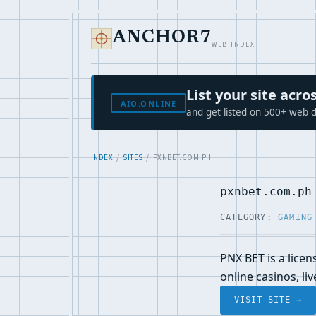
ANCHOR7
WEB INDEX
List your site ac
AIO.ONLINE
and get listed on 500+ web d
INDEX
/
SITES
/ PXNBET.COM.PH
pxnbet.com.ph
CATEGORY:
GAMING
PNX BET is a lice
online casinos, l
VISIT SITE →