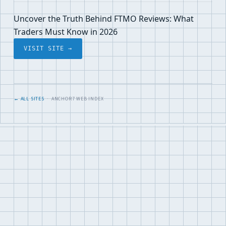
Uncover the Truth Behind FTMO Reviews: What
Traders Must Know in 2026
VISIT SITE →
← ALL SITES
· ANCHOR7 WEB INDEX