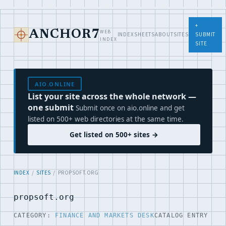
+
WEB
ANCHOR7
INDEX
SHEETS
ABOUT
SITES
SUBMIT
INDEX
SITE
AIO.ONLINE
List your site across the whole network —
one submit
Submit once on aio.online and get
listed on 500+ web directories at the same time.
Get listed on 500+ sites →
INDEX
/
SITES
/ PROPSOFT.ORG
propsoft.org
CATEGORY:
FINANCE AND MARKETS DESK
CATALOG ENTRY