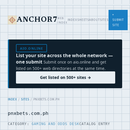
+
WEB
ANCHOR7
INDEX
SHEETS
ABOUT
SITES
SUBMIT
INDEX
SITE
AIO.ONLINE
List your site across the whole network —
one submit
Submit once on aio.online and get
listed on 500+ web directories at the same time.
Get listed on 500+ sites →
INDEX
/
SITES
/ PNXBETS.COM.PH
pnxbets.com.ph
CATEGORY:
GAMING AND ODDS DESK
CATALOG ENTRY