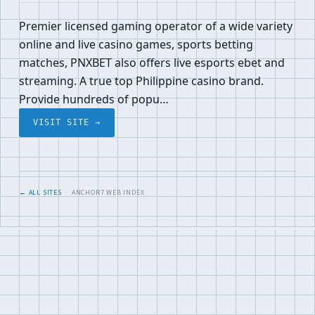
Premier licensed gaming operator of a wide variety
online and live casino games, sports betting
matches, PNXBET also offers live esports ebet and
streaming. A true top Philippine casino brand.
Provide hundreds of popu…
VISIT SITE →
← ALL SITES
· ANCHOR7 WEB INDEX