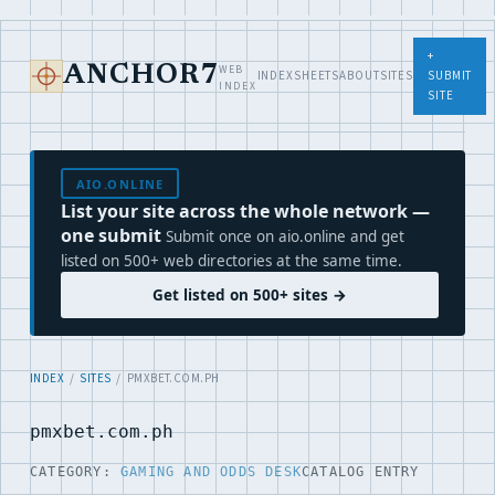
+
WEB
ANCHOR7
INDEX
SHEETS
ABOUT
SITES
SUBMIT
INDEX
SITE
AIO.ONLINE
List your site across the whole network —
one submit
Submit once on aio.online and get
listed on 500+ web directories at the same time.
Get listed on 500+ sites →
INDEX
/
SITES
/ PMXBET.COM.PH
pmxbet.com.ph
CATEGORY:
GAMING AND ODDS DESK
CATALOG ENTRY