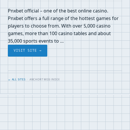
Pnxbet official – one of the best online casino.
Pnxbet offers a full range of the hottest games for
players to choose from. With over 5,000 casino
games, more than 100 casino tables and about
35,000 sports events to …
VISIT SITE →
← ALL SITES
· ANCHOR7 WEB INDEX