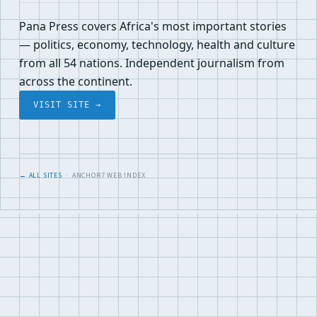
Pana Press covers Africa's most important stories
— politics, economy, technology, health and culture
from all 54 nations. Independent journalism from
across the continent.
VISIT SITE →
← ALL SITES
· ANCHOR7 WEB INDEX