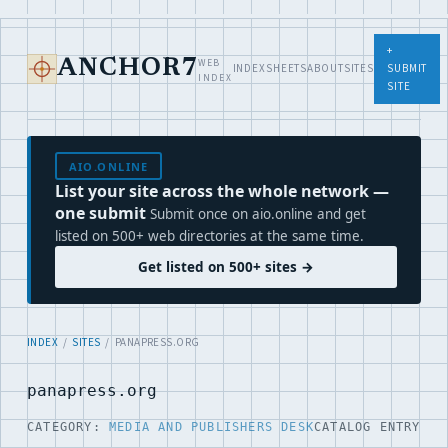
+
WEB
ANCHOR7
INDEX
SHEETS
ABOUT
SITES
SUBMIT
INDEX
SITE
AIO.ONLINE
List your site across the whole network —
one submit
Submit once on aio.online and get
listed on 500+ web directories at the same time.
Get listed on 500+ sites →
INDEX
/
SITES
/ PANAPRESS.ORG
panapress.org
CATEGORY:
MEDIA AND PUBLISHERS DESK
CATALOG ENTRY