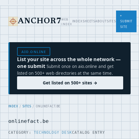
+
WEB
ANCHOR7
INDEX
SHEETS
ABOUT
SITES
SUBMIT
INDEX
SITE
AIO.ONLINE
List your site across the whole network —
one submit
Submit once on aio.online and get
listed on 500+ web directories at the same time.
Get listed on 500+ sites →
INDEX
/
SITES
/ ONLINEFACT.BE
onlinefact.be
CATEGORY:
TECHNOLOGY DESK
CATALOG ENTRY