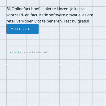
Bij Onlinefact hoef je niet te kiezen. Je kassa-,
voorraad- en facturatie software omvat alles om
retail verkopen vlot te beheren. Test nu gratis!
VISIT SITE →
← ALL SITES
· ANCHOR7 WEB INDEX