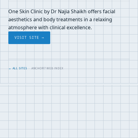
One Skin Clinic by Dr Najia Shaikh offers facial
aesthetics and body treatments in a relaxing
atmosphere with clinical excellence.
VISIT SITE →
← ALL SITES
· ANCHOR7 WEB INDEX