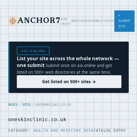
+
WEB
ANCHOR7
INDEX
SHEETS
ABOUT
SITES
SUBMIT
INDEX
SITE
AIO.ONLINE
List your site across the whole network —
one submit
Submit once on aio.online and get
listed on 500+ web directories at the same time.
Get listed on 500+ sites →
INDEX
/
SITES
/ ONESKINCLINIC.CO.UK
oneskinclinic.co.uk
CATEGORY:
HEALTH AND MEDICINE DESK
CATALOG ENTRY