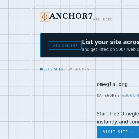
ANCHOR7
WEB INDEX
List your site ac
AIO.ONLINE
and get listed on 500+ web d
INDEX
/
SITES
/ OMEGLA.ORG
omegla.org
CATEGORY:
EDUCAT
Start free Omegle
instantly, and co
VISIT SITE →