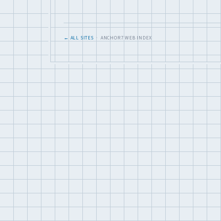
← ALL SITES
· ANCHOR7 WEB INDEX