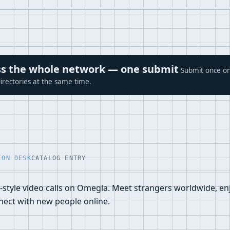
ross the whole network — one submit
Submit once on
irectories at the same time.
ION DESK
CATALOG ENTRY
-style video calls on Omegla. Meet strangers worldwide, e
nnect with new people online.