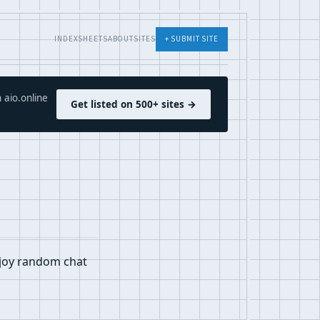
INDEX
SHEETS
ABOUT
SITES
+ SUBMIT SITE
 aio.online
Get listed on 500+ sites →
njoy random chat