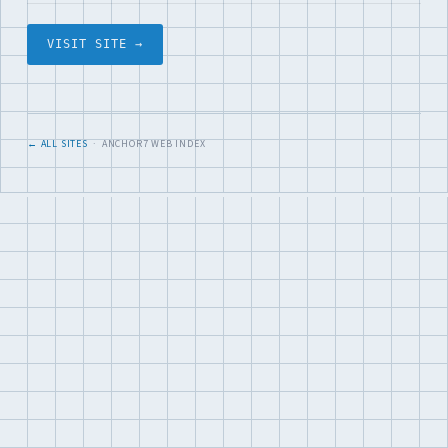
VISIT SITE →
← ALL SITES
· ANCHOR7 WEB INDEX