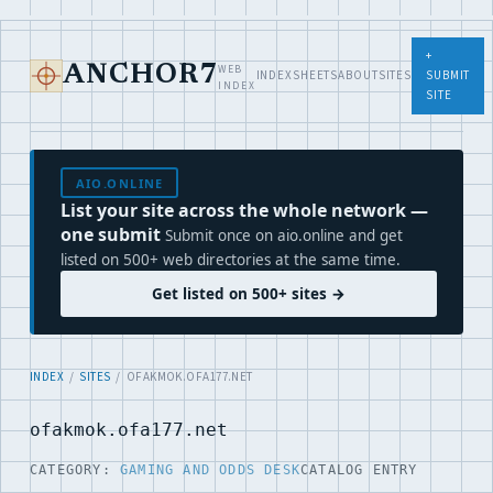
+
WEB
ANCHOR7
INDEX
SHEETS
ABOUT
SITES
SUBMIT
INDEX
SITE
AIO.ONLINE
List your site across the whole network —
one submit
Submit once on aio.online and get
listed on 500+ web directories at the same time.
Get listed on 500+ sites →
INDEX
/
SITES
/ OFAKMOK.OFA177.NET
ofakmok.ofa177.net
CATEGORY:
GAMING AND ODDS DESK
CATALOG ENTRY