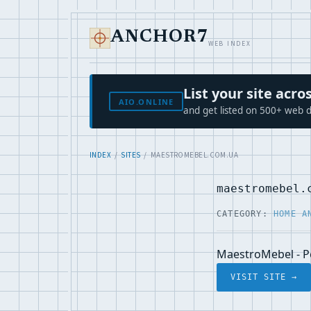
ANCHOR7
WEB INDEX
List your site ac
AIO.ONLINE
and get listed on 500+ web d
INDEX
/
SITES
/ MAESTROMEBEL.COM.UA
maestromebel.
CATEGORY:
HOME A
MaestroMebel - Р
VISIT SITE →