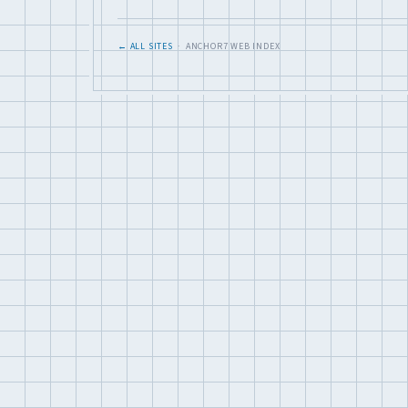
← ALL SITES
· ANCHOR7 WEB INDEX