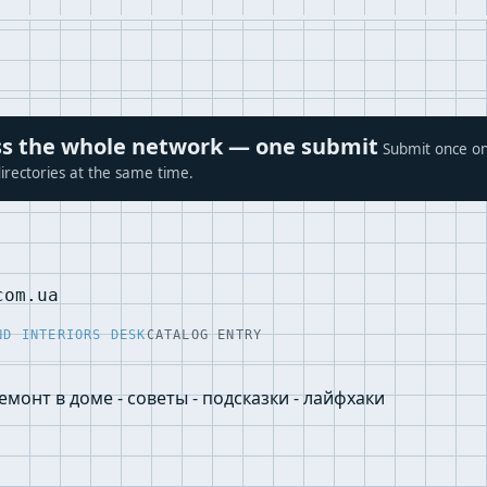
ross the whole network — one submit
Submit once on
irectories at the same time.
com.ua
ND INTERIORS DESK
CATALOG ENTRY
емонт в доме - советы - подсказки - лайфхаки