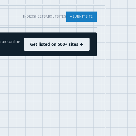
INDEX
SHEETS
ABOUT
SITES
+ SUBMIT SITE
 aio.online
Get listed on 500+ sites →