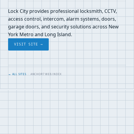
Lock City provides professional locksmith, CCTV,
access control, intercom, alarm systems, doors,
garage doors, and security solutions across New
York Metro and Long Island.
VISIT SITE →
← ALL SITES
· ANCHOR7 WEB INDEX