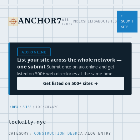
+
WEB
ANCHOR7
INDEX
SHEETS
ABOUT
SITES
SUBMIT
INDEX
SITE
AIO.ONLINE
List your site across the whole network —
one submit
Submit once on aio.online and get
listed on 500+ web directories at the same time.
Get listed on 500+ sites →
INDEX
/
SITES
/ LOCKCITY.NYC
lockcity.nyc
CATEGORY:
CONSTRUCTION DESK
CATALOG ENTRY