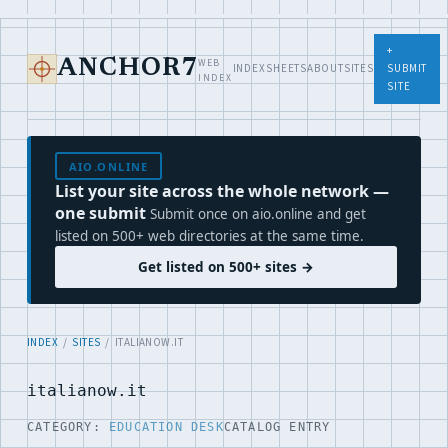
+
WEB
ANCHOR7
INDEX
SHEETS
ABOUT
SITES
SUBMIT
INDEX
SITE
AIO.ONLINE
List your site across the whole network —
one submit
Submit once on aio.online and get
listed on 500+ web directories at the same time.
Get listed on 500+ sites →
INDEX
/
SITES
/ ITALIANOW.IT
italianow.it
CATEGORY:
EDUCATION DESK
CATALOG ENTRY