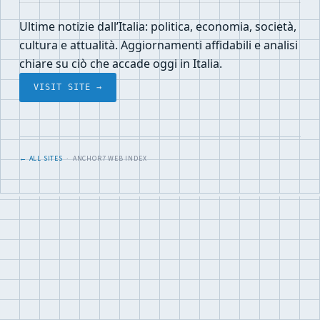
Ultime notizie dall’Italia: politica, economia, società,
cultura e attualità. Aggiornamenti affidabili e analisi
chiare su ciò che accade oggi in Italia.
VISIT SITE →
← ALL SITES
· ANCHOR7 WEB INDEX