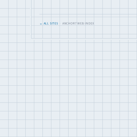
← ALL SITES
· ANCHOR7 WEB INDEX