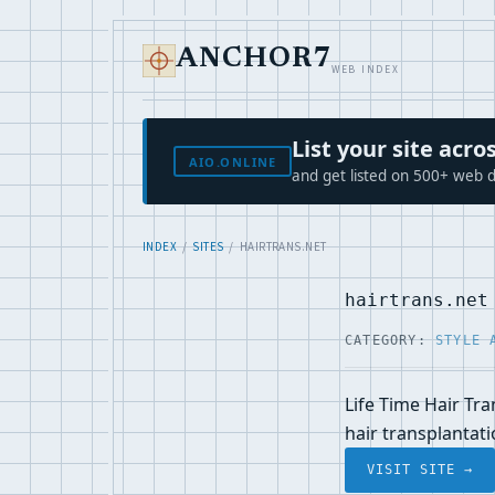
ANCHOR7
WEB INDEX
List your site ac
AIO.ONLINE
and get listed on 500+ web d
INDEX
/
SITES
/ HAIRTRANS.NET
hairtrans.net
CATEGORY:
STYLE 
Life Time Hair Tr
hair transplantat
VISIT SITE →