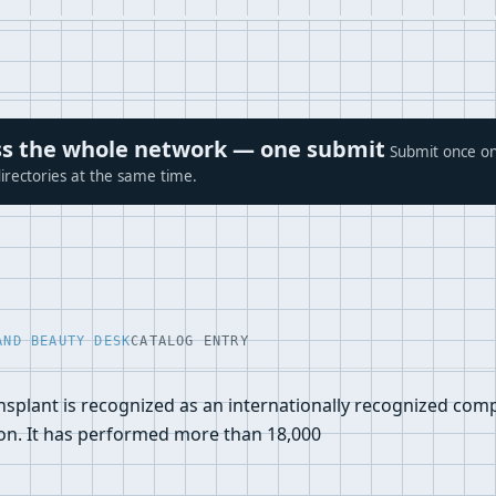
ross the whole network — one submit
Submit once on
irectories at the same time.
AND BEAUTY DESK
CATALOG ENTRY
ansplant is recognized as an internationally recognized com
ion. It has performed more than 18,000