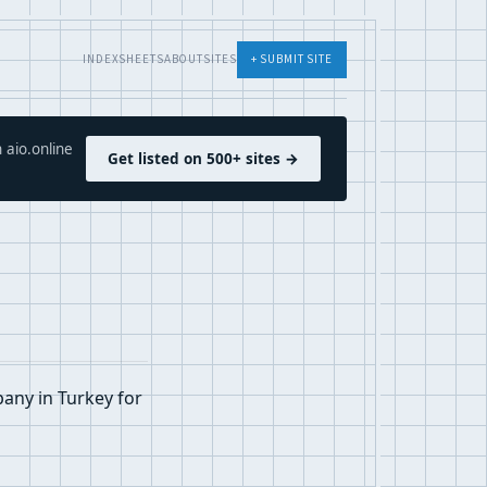
INDEX
SHEETS
ABOUT
SITES
+ SUBMIT SITE
 aio.online
Get listed on 500+ sites →
pany in Turkey for