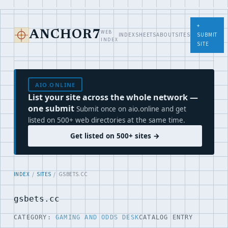
+
WEB
ANCHOR7
INDEX
SHEETS
ABOUT
SITES
SUBMIT
INDEX
SITE
AIO.ONLINE
List your site across the whole network —
one submit
Submit once on aio.online and get
listed on 500+ web directories at the same time.
Get listed on 500+ sites →
INDEX
/
SITES
/ GSBETS.CC
gsbets.cc
CATEGORY:
GAMING AND ODDS DESK
CATALOG ENTRY