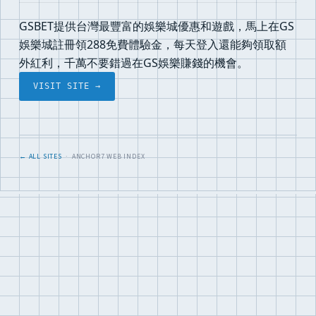
GSBET提供台灣最豐富的娛樂城優惠和遊戲，馬上在GS
娛樂城註冊領288免費體驗金，每天登入還能夠領取額
外紅利，千萬不要錯過在GS娛樂賺錢的機會。
VISIT SITE →
← ALL SITES
· ANCHOR7 WEB INDEX