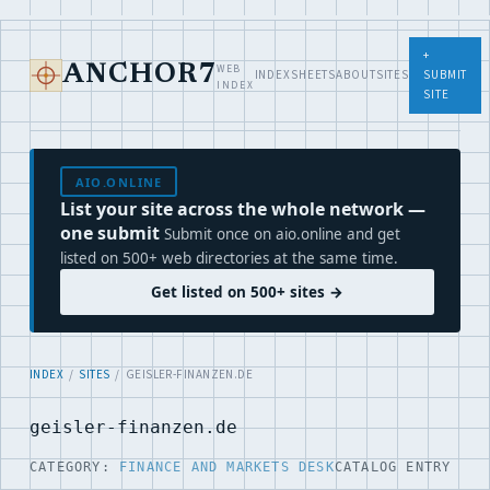
+
WEB
ANCHOR7
INDEX
SHEETS
ABOUT
SITES
SUBMIT
INDEX
SITE
AIO.ONLINE
List your site across the whole network —
one submit
Submit once on aio.online and get
listed on 500+ web directories at the same time.
Get listed on 500+ sites →
INDEX
/
SITES
/ GEISLER-FINANZEN.DE
geisler-finanzen.de
CATEGORY:
FINANCE AND MARKETS DESK
CATALOG ENTRY