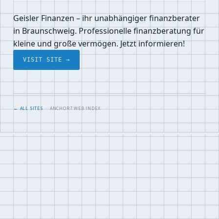
Geisler Finanzen – ihr unabhängiger finanzberater
in Braunschweig. Professionelle finanzberatung für
kleine und große vermögen. Jetzt informieren!
VISIT SITE →
← ALL SITES
· ANCHOR7 WEB INDEX