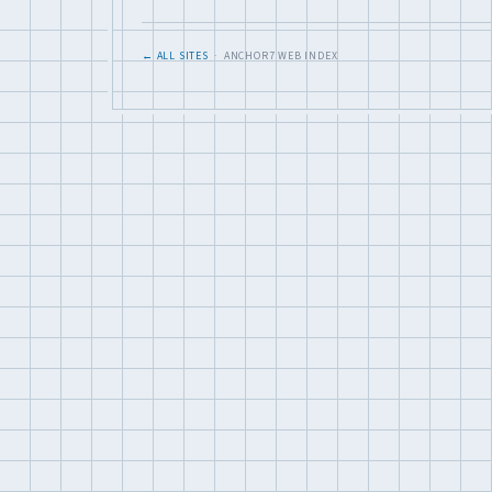
← ALL SITES
· ANCHOR7 WEB INDEX