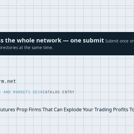
ross the whole network — one submit
Submit once on
irectories at the same time.
rm.net
E AND MARKETS DESK
CATALOG ENTRY
Futures Prop Firms That Can Explode Your Trading Profits T