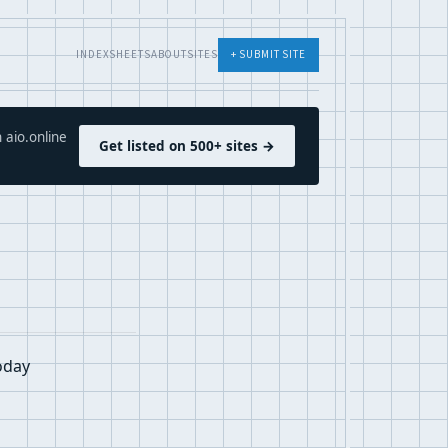
INDEX
SHEETS
ABOUT
SITES
+ SUBMIT SITE
 aio.online
Get listed on 500+ sites →
oday