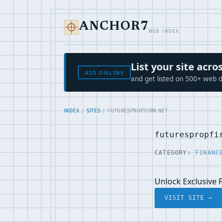
ANCHOR7
WEB INDEX
List your site ac
AIO.ONLINE
and get listed on 500+ web d
INDEX
/
SITES
/ FUTURESPROPFIRM.NET
futurespropfi
CATEGORY:
FINANC
Unlock Exclusive 
VISIT SITE →