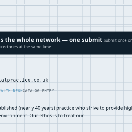
ross the whole network — one submit
Submit once on
irectories at the same time.
talpractice.co.uk
EALTH DESK
CATALOG ENTRY
blished (nearly 40 years) practice who strive to provide hig
 environment. Our ethos is to treat our