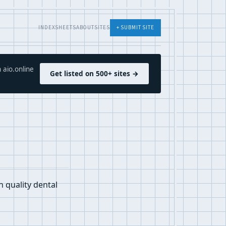
INDEX
SHEETS
ABOUT
SITES
+ SUBMIT SITE
 aio.online
Get listed on 500+ sites →
h quality dental