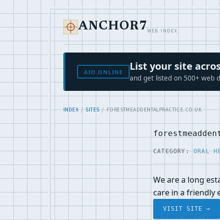
ANCHOR7
WEB INDEX
List your site ac
AIO.ONLINE
and get listed on 500+ web d
INDEX
/
SITES
/ FORESTMEADDENTALPRACTICE.CO.UK
forestmeadden
CATEGORY:
ORAL H
We are a long esta
care in a friendly
VISIT SITE →