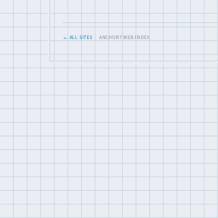
← ALL SITES
· ANCHOR7 WEB INDEX